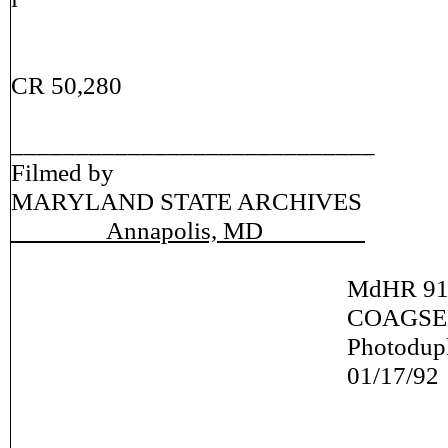
CR 50,280
____________________________
Filmed by
MARYLAND STATE ARCHIVES
Annapolis, MD
MdHR 917
COAGSER: SO
Photoduplication N
01/17/92