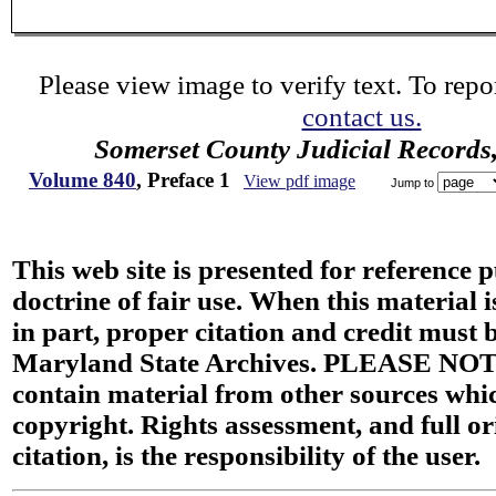
Please view image to verify text. To repor
contact us.
Somerset County Judicial Records
Volume 840
, Preface 1
View pdf image
Jump to
This web site is presented for reference 
doctrine of fair use. When this material i
in part, proper citation and credit must b
Maryland State Archives. PLEASE NOT
contain material from other sources wh
copyright. Rights assessment, and full or
citation, is the responsibility of the user.