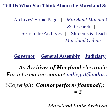
Tell Us What You Think About the Maryland Sta
Archives' Home Page
|
Maryland Manual 
& Research
|
Search the Archives
|
Students & Teach
Maryland Online
Governor
General Assembly
Judiciary
An
Archives of Maryland
electronic
For information contact
mdlegal@mdarch
©Copyright
Cannot perform flastmod():
= 2
Maryland State Archive