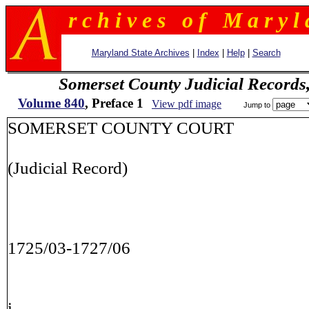
r c h i v e s o f M a r y l 
Maryland State Archives
|
Index
|
Help
|
Search
Somerset County Judicial Records
Volume 840
, Preface 1
View pdf image
Jump to
SOMERSET COUNTY COURT
(Judicial Record)
1725/03-1727/06
i