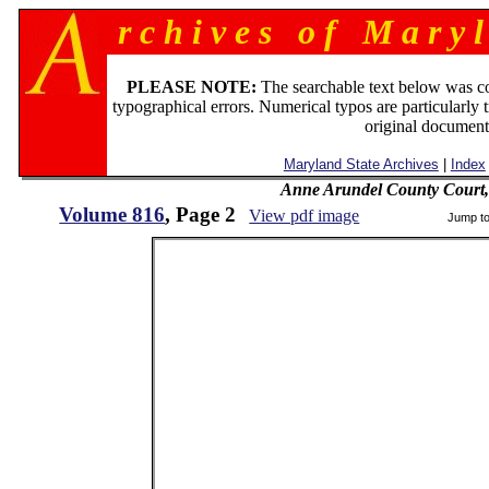
r c h i v e s o f M a r y l
PLEASE NOTE:
The searchable text below was c
typographical errors. Numerical typos are particularly 
original document
Maryland State Archives
|
Index
Anne Arundel County Court,
Volume 816
, Page 2
View pdf image
Jump t