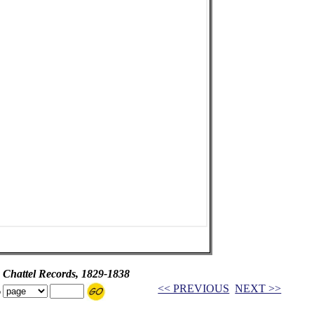
 Chattel Records, 1829-1838
<< PREVIOUS
NEXT >>
o