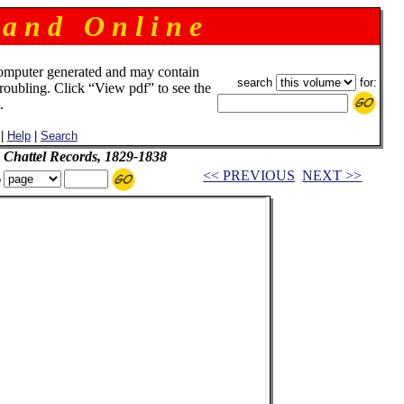
 a n d O n l i n e
omputer generated and may contain
search
for:
troubling. Click “View pdf” to see the
.
|
Help
|
Search
 Chattel Records, 1829-1838
<< PREVIOUS
NEXT >>
o