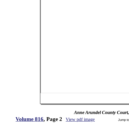
Anne Arundel County Court,
Volume 816
, Page 2
View pdf image
Jump t