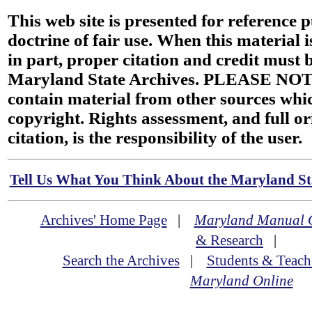
This web site is presented for reference 
doctrine of fair use. When this material i
in part, proper citation and credit must b
Maryland State Archives. PLEASE NOT
contain material from other sources wh
copyright. Rights assessment, and full or
citation, is the responsibility of the user.
Tell Us What You Think About the Maryland Sta
Archives' Home Page
|
Maryland Manual 
& Research
|
Search the Archives
|
Students & Teach
Maryland Online