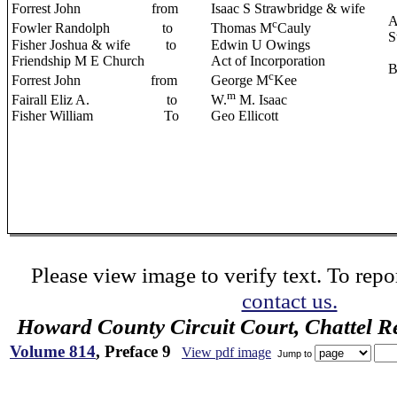
Forrest John from
Isaac S Strawbridge & wife
A
c
Fowler Randolph
to
Thomas M
Cauly
S
Fisher Joshua & wife to
Edwin U Owings
Friendship M E Church
Act of Incorporation
B
c
Forrest John
from
George M
Kee
m
Fairall Eliz A.
to
W.
M. Isaac
Fisher William To
Geo Ellicott
Please view image to verify text. To repor
contact us.
Howard County Circuit Court, Chattel R
Volume 814
, Preface 9
View pdf image
Jump to