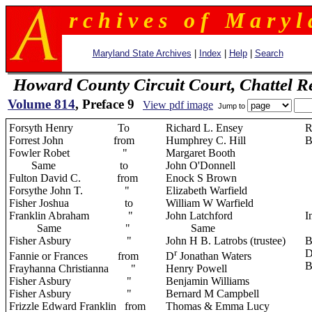
r c h i v e s o f M a r y l 
Maryland State Archives
|
Index
|
Help
|
Search
Howard County Circuit Court, Chattel R
Volume 814
, Preface 9
View pdf image
Jump to
Forsyth Henry To
Richard L. Ensey
R
Forrest John from
Humphrey C. Hill
B
Fowler Robet "
Margaret Booth
Same to
John O'Donnell
Fulton David C. from
Enock S Brown
Forsythe John T. "
Elizabeth Warfield
Fisher Joshua to
William W Warfield
Franklin Abraham "
John Latchford
I
Same "
Same
Fisher Asbury "
John H B. Latrobs (trustee)
B
r
D
Fannie or Frances
from
D
Jonathan Waters
B
Frayhanna Christianna "
Henry Powell
Fisher Asbury "
Benjamin Williams
Fisher Asbury "
Bernard M Campbell
Frizzle Edward Franklin from
Thomas & Emma Lucy