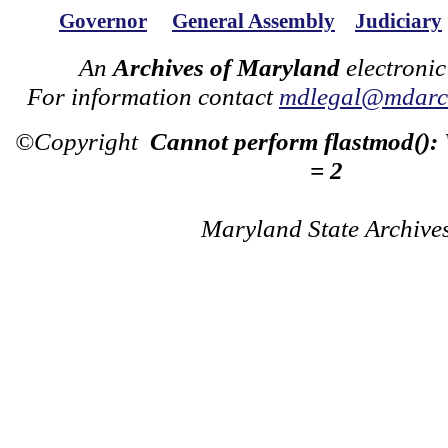
Governor
General Assembly
Judiciary
An
Archives of Maryland
electronic
For information contact
mdlegal@mdarch
©Copyright
Cannot perform flastmod():
= 2
Maryland State Archive