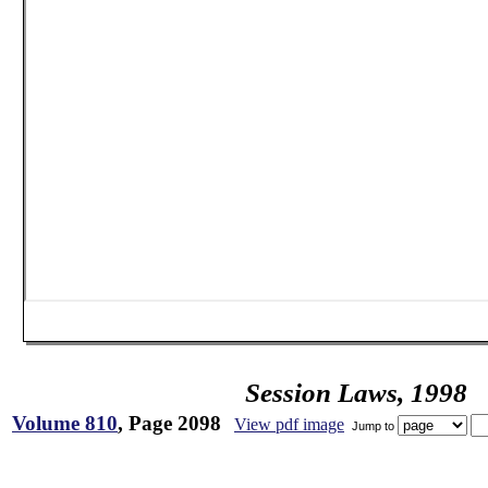
Session Laws, 1998
Volume 810
, Page 2098
View pdf image
Jump to