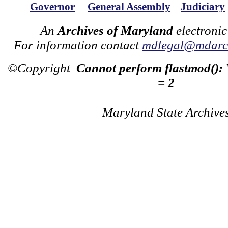
Governor
General Assembly
Judiciary
An
Archives of Maryland
electronic
For information contact
mdlegal@mdarch
©Copyright
Cannot perform flastmod():
= 2
Maryland State Archive