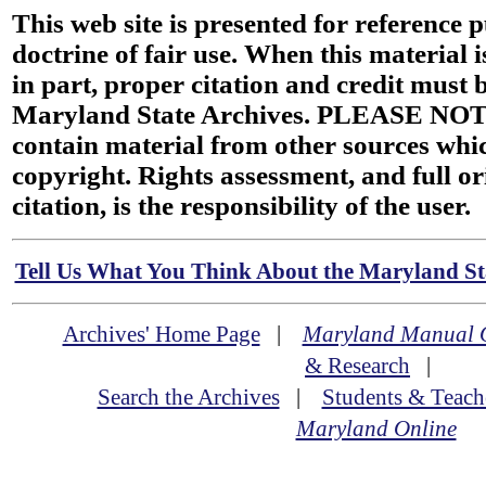
This web site is presented for reference 
doctrine of fair use. When this material i
in part, proper citation and credit must b
Maryland State Archives. PLEASE NOT
contain material from other sources wh
copyright. Rights assessment, and full or
citation, is the responsibility of the user.
Tell Us What You Think About the Maryland Sta
Archives' Home Page
|
Maryland Manual 
& Research
|
Search the Archives
|
Students & Teach
Maryland Online