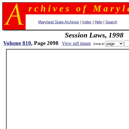
r c h i v e s o f M a r y l 
Maryland State Archives
|
Index
|
Help
|
Search
Session Laws, 1998
Volume 810
, Page 2098
View pdf image
Jump to