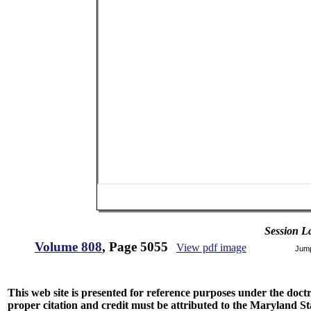
Session L
Volume 808
, Page 5055
View pdf image
Jum
This web site is presented for reference purposes under the doctri
proper citation and credit must be attributed to the Maryland