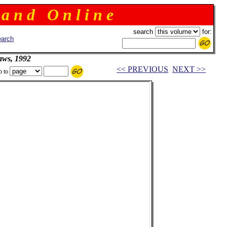
 a n d O n l i n e
search
for:
arch
aws, 1992
<< PREVIOUS
NEXT >>
p to