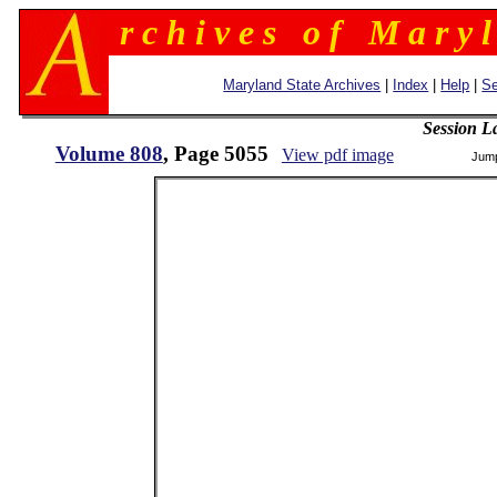
r c h i v e s o f M a r y l
Maryland State Archives
|
Index
|
Help
|
Se
Session L
Volume 808
, Page 5055
View pdf image
Jum