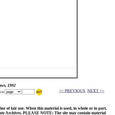
aws, 1992
<< PREVIOUS
NEXT >>
p to
ne of fair use. When this material is used, in whole or in part,
 State Archives. PLEASE NOTE: The site may contain material