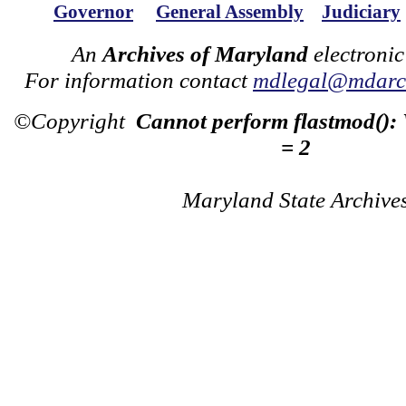
Governor
General Assembly
Judiciary
An
Archives of Maryland
electronic
For information contact
mdlegal@mdarch
©Copyright
Cannot perform flastmod():
= 2
Maryland State Archive