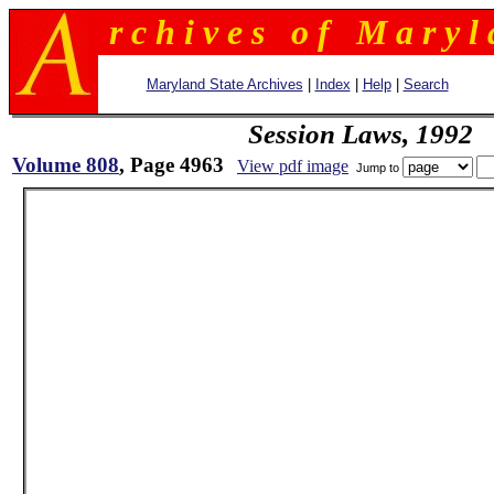
r c h i v e s o f M a r y l 
Maryland State Archives
|
Index
|
Help
|
Search
Session Laws, 1992
Volume 808
, Page 4963
View pdf image
Jump to