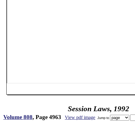
Session Laws, 1992
Volume 808
, Page 4963
View pdf image
Jump to