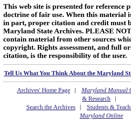
This web site is presented for reference 
doctrine of fair use. When this material i
in part, proper citation and credit must b
Maryland State Archives. PLEASE NOT
contain material from other sources wh
copyright. Rights assessment, and full or
citation, is the responsibility of the user.
Tell Us What You Think About the Maryland Sta
Archives' Home Page
|
Maryland Manual 
& Research
|
Search the Archives
|
Students & Teach
Maryland Online