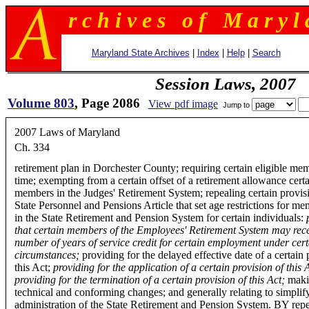
r c h i v e s o f M a r y l 
Maryland State Archives
|
Index
|
Help
|
Search
Session Laws, 2007
Volume 803
, Page 2086
View pdf image
Jump to
2007 Laws of Maryland
Ch. 334
retirement plan in Dorchester County; requiring certain eligible m
time; exempting from a certain offset of a retirement allowance cert
members in the Judges' Retirement System; repealing certain provisi
State Personnel and Pensions Article that set age restrictions for m
in the State Retirement and Pension System for certain individuals:
that certain members of the Employees' Retirement System may rece
number of years of service credit for certain employment under cert
circumstances;
providing for the delayed effective date of a certain 
this Act;
providing for the application of a certain provision of this 
providing for the termination of a certain provision of this Act;
maki
technical and conforming changes; and generally relating to simplif
administration of the State Retirement and Pension System. BY rep