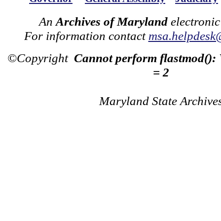
An
Archives of Maryland
electronic
For information contact
msa.helpdesk
©Copyright
Cannot perform flastmod():
= 2
Maryland State Archive