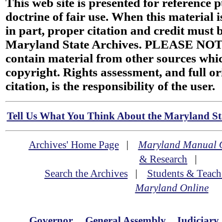
This web site is presented for reference 
doctrine of fair use. When this material i
in part, proper citation and credit must b
Maryland State Archives. PLEASE NOT
contain material from other sources wh
copyright. Rights assessment, and full or
citation, is the responsibility of the user.
Tell Us What You Think About the Maryland Sta
Archives' Home Page
|
Maryland Manual 
& Research
|
Search the Archives
|
Students & Teach
Maryland Online
Governor
General Assembly
Judiciary