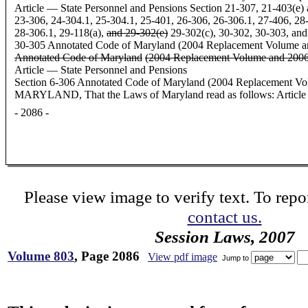
Article — State Personnel and Pensions Section 21-307, 21-403(e) 
23-306, 24-304.1, 25-304.1, 25-401, 26-306, 26-306.1, 27-406, 28
28-306.1, 29-118(a),
and 29-302(e)
29-302(c), 30-302, 30-303, and
30-305 Annotated Code of Maryland (2004 Replacement Volume 
Annotated Code of Maryland
(2004 Replacement Volume and 2006
Article — State Personnel and Pensions
Section 6-306 Annotated Code of Maryland (2004 Replacement
MARYLAND, That the Laws of Maryland read as follows: Article -
- 2086 -
Please view image to verify text. To repor
contact us.
Session Laws, 2007
Volume 803
, Page 2086
View pdf image
Jump to