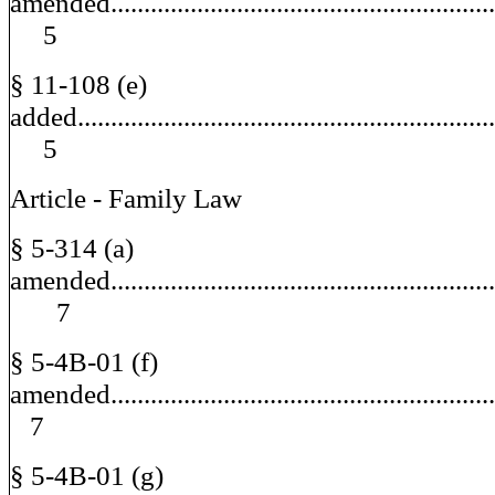
amended........................................................
5
§ 11-108 (e)
added............................................................
5
Article - Family Law
§ 5-314 (a)
amended.........................................................
7
§ 5-4B-01 (f)
amended......................................................
7
§ 5-4B-01 (g)