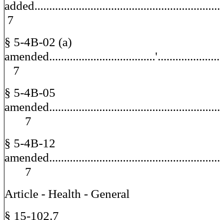
added.........................................................
7
§ 5-4B-02 (a)
amended....................................'.................
7
§ 5-4B-05
amended.........................................................
7
§ 5-4B-12
amended.........................................................
7
Article - Health - General
§ 15-102.7