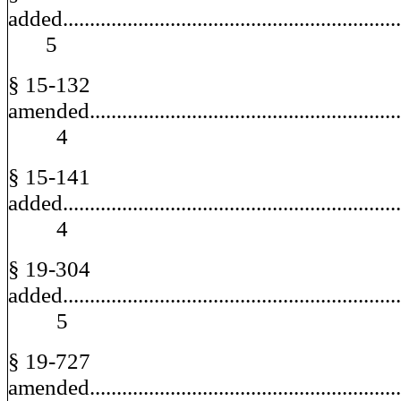
added.............................................................
5
§ 15-132
amended..........................................................
4
§ 15-141
added..............................................................
4
§ 19-304
added..............................................................
5
§ 19-727
amended..........................................................