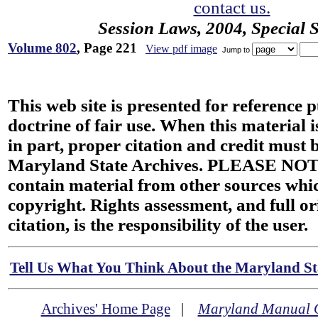
contact us.
Session Laws, 2004, Special 
Volume 802
, Page 221
View pdf image
Jump to
This web site is presented for reference 
doctrine of fair use. When this material i
in part, proper citation and credit must b
Maryland State Archives. PLEASE NOT
contain material from other sources wh
copyright. Rights assessment, and full or
citation, is the responsibility of the user.
Tell Us What You Think About the Maryland Sta
Archives' Home Page
|
Maryland Manual 