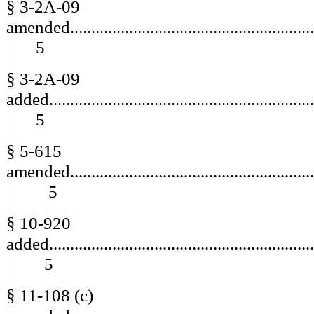
§ 3-2A-09
amended.........................................................
5
§ 3-2A-09
added.............................................................
5
§ 5-615
amended............................................................
5
§ 10-920
added..............................................................
5
§ 11-108 (c)