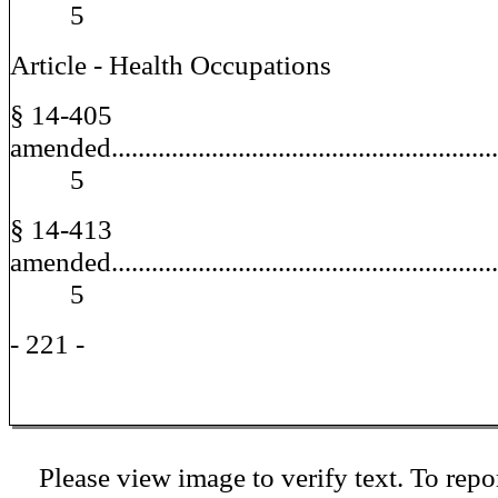
5
Article - Health Occupations
§ 14-405
amended..........................................................
5
§ 14-413
amended..........................................................
5
- 221 -
Please view image to verify text. To repor