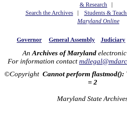
& Research
|
Search the Archives
|
Students & Teach
Maryland Online
Governor
General Assembly
Judiciary
An
Archives of Maryland
electronic
For information contact
mdlegal@mdarch
©Copyright
Cannot perform flastmod():
= 2
Maryland State Archive