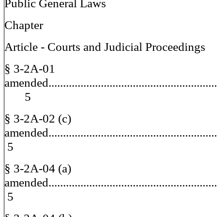
Public General Laws
Chapter
Article - Courts and Judicial Proceedings
§ 3-2A-01
amended.........................................................
5
§ 3-2A-02 (c)
amended.....................................................
5
§ 3-2A-04 (a)
amended.....................................................
5