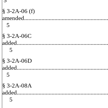
5
§ 3-2A-06 (f)
amended......................................................
5
§ 3-2A-06C
added............................................................
5
§ 3-2A-06D
added..........................................................
5
§ 3-2A-08A
added............................................................
5