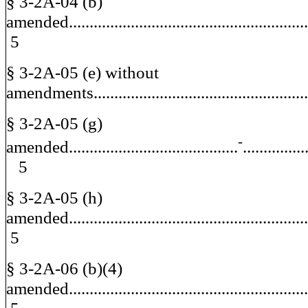
§ 3-2A-04 (b)
amended.....................................................
5
§ 3-2A-05 (e) without
amendments.............................................
§ 3-2A-05 (g)
-
amended.........................................
.............
5
§ 3-2A-05 (h)
amended.....................................................
5
§ 3-2A-06 (b)(4)
amended....................................................