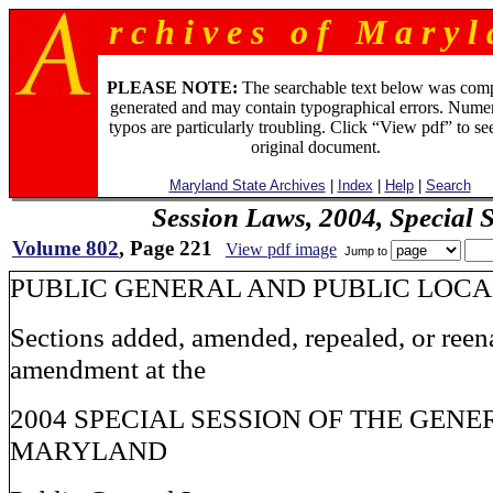
r c h i v e s o f M a r y l 
PLEASE NOTE:
The searchable text below was com
generated and may contain typographical errors. Numer
typos are particularly troubling. Click “View pdf” to se
original document.
Maryland State Archives
|
Index
|
Help
|
Search
Session Laws, 2004, Special 
Volume 802
, Page 221
View pdf image
Jump to
PUBLIC GENERAL AND PUBLIC LOC
Sections added, amended, repealed, or reen
amendment at the
2004 SPECIAL SESSION OF THE GEN
MARYLAND