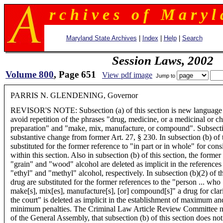
r c h i v e s o f M a r y l 
Maryland State Archives
|
Index
|
Help
|
Search
Session Laws, 2002
Volume 800
, Page 651
View pdf image
Jump to
PARRIS N. GLENDENING, Governor
REVISOR'S NOTE: Subsection (a) of this section is new language
avoid repetition of the phrases "drug, medicine, or a medicinal or c
preparation" and "make, mix, manufacture, or compound". Subsectio
substantive change from former Art. 27, § 230. In subsection (b) of t
substituted for the former reference to "in part or in whole" for cons
within this section. Also in subsection (b) of this section, the forme
"grain" and "wood" alcohol are deleted as implicit in the references
"ethyl" and "methyl" alcohol, respectively. In subsection (b)(2) of th
drug are substituted for the former references to the "person ... who .
make[s], mix[es], manufacture[s], [or] compound[s]" a drug for clarity
the court" is deleted as implicit in the establishment of maximum an
minimum penalties. The Criminal Law Article Review Committee not
of the General Assembly, that subsection (b) of this section does not