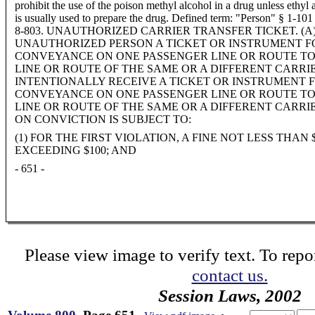
prohibit the use of the poison methyl alcohol in a drug unless ethyl 
is usually used to prepare the drug. Defined term: "Person" § 1-101
8-803. UNAUTHORIZED CARRIER TRANSFER TICKET. (A)
UNAUTHORIZED PERSON A TICKET OR INSTRUMENT F
CONVEYANCE ON ONE PASSENGER LINE OR ROUTE T
LINE OR ROUTE OF THE SAME OR A DIFFERENT CARRIE
INTENTIONALLY RECEIVE A TICKET OR INSTRUMENT 
CONVEYANCE ON ONE PASSENGER LINE OR ROUTE T
LINE OR ROUTE OF THE SAME OR A DIFFERENT CARRIE
ON CONVICTION IS SUBJECT TO:
(1) FOR THE FIRST VIOLATION, A FINE NOT LESS THAN
EXCEEDING $100; AND
- 651 -
Please view image to verify text. To repor
contact us.
Session Laws, 2002