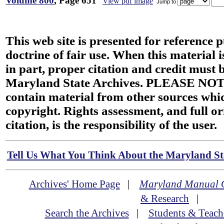
Volume 800
, Page 651
View pdf image
Jump to
This web site is presented for reference 
doctrine of fair use. When this material i
in part, proper citation and credit must b
Maryland State Archives. PLEASE NOT
contain material from other sources wh
copyright. Rights assessment, and full or
citation, is the responsibility of the user.
Tell Us What You Think About the Maryland Sta
Archives' Home Page
|
Maryland Manual 
& Research
|
Search the Archives
|
Students & Teach