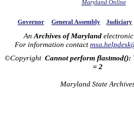
Maryland Online
Governor
General Assembly
Judiciary
An
Archives of Maryland
electronic
For information contact
msa.helpdesk
©Copyright
Cannot perform flastmod():
= 2
Maryland State Archive