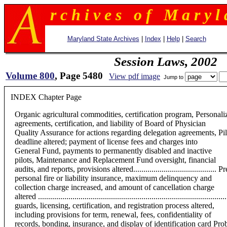
r c h i v e s o f M a r y l 
Maryland State Archives
|
Index
|
Help
|
Search
Session Laws, 2002
Volume 800
, Page 5480
View pdf image
Jump to
INDEX Chapter Page
Organic agricultural commodities, certification program, Personalized
agreements, certification, and liability of Board of Physician
Quality Assurance for actions regarding delegation agreements, Pil
deadline altered; payment of license fees and charges into
General Fund, payments to permanently disabled and inactive
pilots, Maintenance and Replacement Fund oversight, financial
audits, and reports, provisions altered...................................
personal fire or liability insurance, maximum delinquency and
collection charge increased, and amount of cancellation charge
altered .............................................................................
guards, licensing, certification, and registration process altered,
including provisions for term, renewal, fees, confidentiality of
records, bonding, insurance, and display of identification card Proba