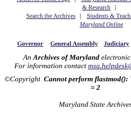
& Research
|
Search the Archives
|
Students & Teach
Maryland Online
Governor
General Assembly
Judiciary
An
Archives of Maryland
electronic
For information contact
msa.helpdesk
©Copyright
Cannot perform flastmod():
= 2
Maryland State Archive