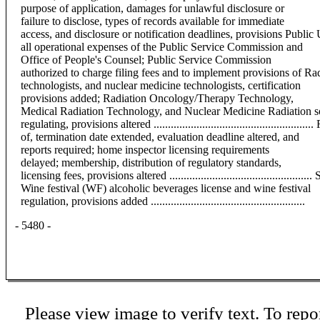
purpose of application, damages for unlawful disclosure or
failure to disclose, types of records available for immediate
access, and disclosure or notification deadlines, provisions Public
all operational expenses of the Public Service Commission and
Office of People's Counsel; Public Service Commission
authorized to charge filing fees and to implement provisions of Ra
technologists, and nuclear medicine technologists, certification
provisions added; Radiation Oncology/Therapy Technology,
Medical Radiation Technology, and Nuclear Medicine Radiation sou
regulating, provisions altered ............................................
of, termination date extended, evaluation deadline altered, and
reports required; home inspector licensing requirements
delayed; membership, distribution of regulatory standards,
licensing fees, provisions altered ...............................................
Wine festival (WF) alcoholic beverages license and wine festival
regulation, provisions added ......................................................
- 5480 -
Please view image to verify text. To repor