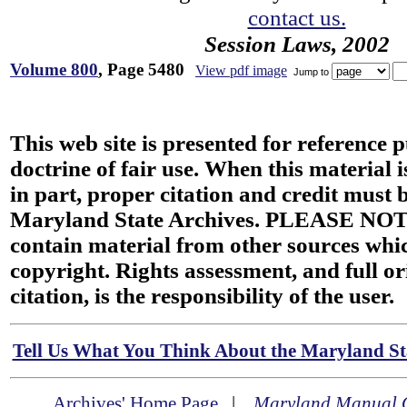
contact us.
Session Laws, 2002
Volume 800
, Page 5480
View pdf image
Jump to
This web site is presented for reference 
doctrine of fair use. When this material i
in part, proper citation and credit must b
Maryland State Archives. PLEASE NOT
contain material from other sources wh
copyright. Rights assessment, and full or
citation, is the responsibility of the user.
Tell Us What You Think About the Maryland Sta
Archives' Home Page
|
Maryland Manual 