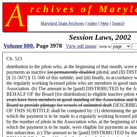
r c h i v e s o f M a r y l 
Maryland State Archives
|
Index
|
Help
|
Search
Session Laws, 2002
Volume 800
, Page 3978
View pdf image
Jump to
Ch. 523
distribution to the pilots who, at the beginning of that month, were e
payments as inactive
[or permanently disabled
pilots
]
; and (II) D
[§ 11-507] § 11-506 of this subtitle; and (iii) finally, in accordance 
the regularly working licensed pilots who are members in good stan
Association. (b) The amount to be [paid] DISTRIBUTED by the As
BEHALF OF the Board [for distribution] to eligible inactive pilots
years have been members in good standing of the Association and l
Board to provide pilotage for vessels of unlimited draft
DESCRIB
OF THIS SUBTITLE shall be computed by: (1) determining the greater 
which the payment is to be made to a regularly working licensed pilo
by the number of pilots in the Association who, at the beginning of
which the payment is to be made, were eligible for payments as inac
this subsection. (c) The amount to be [paid] DISTRIBUTED by the