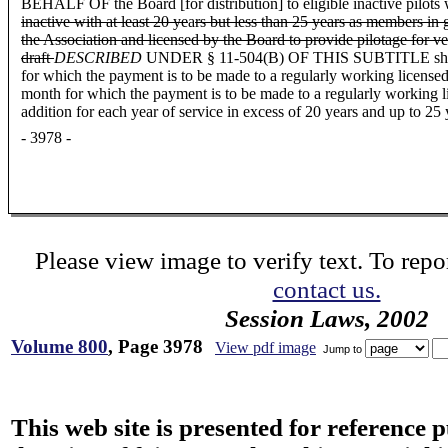
BEHALF OF the Board [for distribution] to eligible inactive pilots
inactive with at least 20 ye
a
rs but less than 25 years as members in 
the Association and licensed by the Board to provide pilotage for ve
draft
DESCRIBED
UNDER § 11-504(B) OF THIS SUBTITLE shall be co
for which the payment is to be made to a regularly working licensed p
month for which the payment is to be made to a regularly working li
addition for each year of service in excess of 20 years and up to 25 
- 3978 -
Please view image to verify text. To repor
contact us.
Session Laws, 2002
Volume 800
, Page 3978
View pdf image
Jump to
This web site is presented for reference 