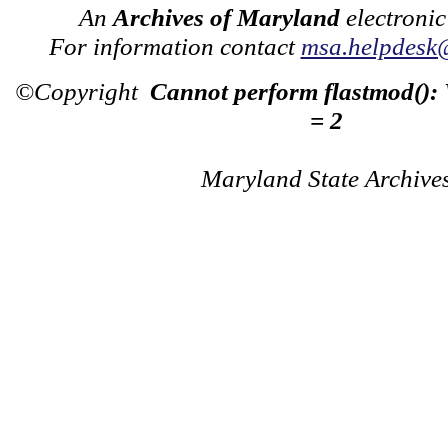
An
Archives of Maryland
electronic
For information contact
msa.helpdesk
©Copyright
Cannot perform flastmod():
= 2
Maryland State Archive