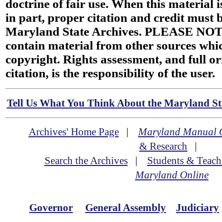
doctrine of fair use. When this material i
in part, proper citation and credit must b
Maryland State Archives. PLEASE NOT
contain material from other sources wh
copyright. Rights assessment, and full or
citation, is the responsibility of the user.
Tell Us What You Think About the Maryland Sta
Archives' Home Page
|
Maryland Manual 
& Research
|
Search the Archives
|
Students & Teach
Maryland Online
Governor
General Assembly
Judiciary