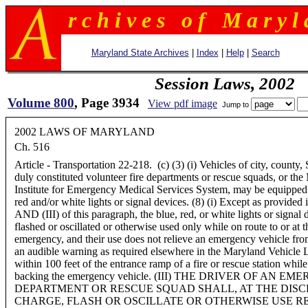
r c h i v e s o f M a r y l 
Maryland State Archives
|
Index
|
Help
|
Search
Session Laws, 2002
Volume 800
, Page 3934
View pdf image
Jump to
2002 LAWS OF MARYLAND
Ch. 516
Article - Transportation 22-218. (c) (3) (i) Vehicles of city, county, 
duly constituted volunteer fire departments or rescue squads, or th
Institute for Emergency Medical Services System, may be equipped 
red and/or white lights or signal devices. (8) (i) Except as provided 
AND (III) of this paragraph, the blue, red, or white lights or signal
flashed or oscillated or otherwise used only while on route to or at 
emergency, and their use does not relieve an emergency vehicle fro
an audible warning as required elsewhere in the Maryland Vehicle L
within 100 feet of the entrance ramp of a fire or rescue station whil
backing the emergency vehicle. (III) THE DRIVER OF AN 
DEPARTMENT OR RESCUE SQUAD SHALL, AT THE DISCR
CHARGE, FLASH OR OSCILLATE OR OTHERWISE USE R