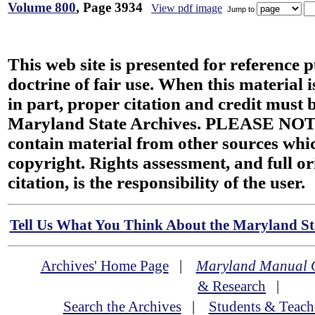
Volume 800
, Page 3934
View pdf image
Jump to
This web site is presented for reference 
doctrine of fair use. When this material i
in part, proper citation and credit must b
Maryland State Archives. PLEASE NOT
contain material from other sources wh
copyright. Rights assessment, and full or
citation, is the responsibility of the user.
Tell Us What You Think About the Maryland Sta
Archives' Home Page
|
Maryland Manual 
& Research
|
Search the Archives
|
Students & Teach