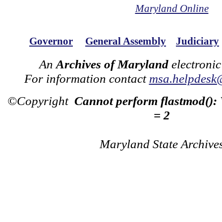
Maryland Online
Governor
General Assembly
Judiciary
An
Archives of Maryland
electronic
For information contact
msa.helpdesk
©Copyright
Cannot perform flastmod():
= 2
Maryland State Archive