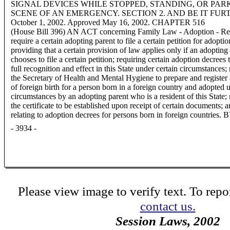
SIGNAL DEVICES WHILE STOPPED, STANDING, OR PA
SCENE OF AN EMERGENCY. SECTION 2. AND BE IT FURTHER E
October 1, 2002. Approved May 16, 2002. CHAPTER 516
(House Bill 396) AN ACT concerning Family Law - Adoption - Recog
require a certain adopting parent to file a certain petition for adoptio
providing that a certain provision of law applies only if an adopting
chooses to file a certain petition; requiring certain adoption decrees 
full recognition and effect in this State under certain circumstances;
the Secretary of Health and Mental Hygiene to prepare and register a
of foreign birth for a person born in a foreign country and adopted 
circumstances by an adopting parent who is a resident of this State; 
the certificate to be established upon receipt of certain documents; 
relating to adoption decrees for persons born in foreign countries.
- 3934 -
Please view image to verify text. To repor
contact us.
Session Laws, 2002