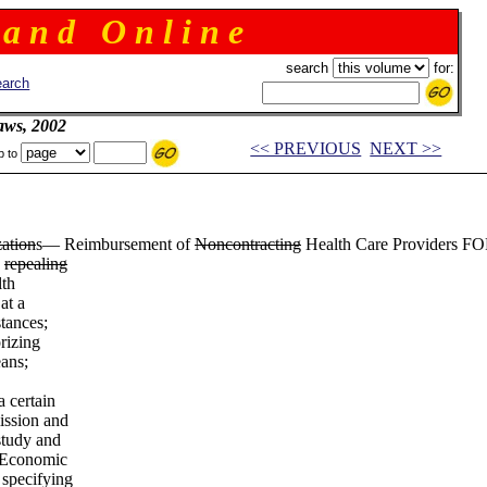
 a n d O n l i n e
search
for:
arch
aws, 2002
<< PREVIOUS
NEXT >>
p to
ation
s— Reimbursement of
Noncontracting
Health Care Providers FOR 
;
repealing
lth
at a
stances;
rizing
eans;
a certain
ission and
study and
e Economic
 specifying