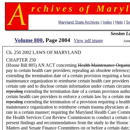
r c h i v e s o f M a r y l
Maryland State Archives
|
Index
|
Help
|
Se
Session L
Volume 800
, Page 2004
View pdf image
Jum
Ch. 250 2002 LAWS OF MARYLAND
CHAPTER 250
(House Bill 805) AN ACT concerning
Health Maintenance Organiz
pay to certain health care providers; repealing an obsolete reference
extending the termination date of a certain provision requiring a hea
maintenance organization to reimburse certain health care providers 
certain rate and to disclose certain information under certain circum
repealing
extending the termination date of a certain provision autho
certain health care providers to enforce a certain law by a certain m
repealing
extending the termination of a provision requiring a health
maintenance organization to reimburse certain trauma physicians at 
rate in a certain manner; requiring the Maryland Health Care Comm
the Health Services Cost Review Commission to conduct a certain 
present findings and recommendations from the study to the Hous
Matters and Senate Finance Committees on or before a certain date;