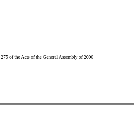
75 of the Acts of the General Assembly of 2000