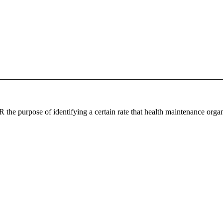
the purpose of identifying a certain rate that health maintenance organ