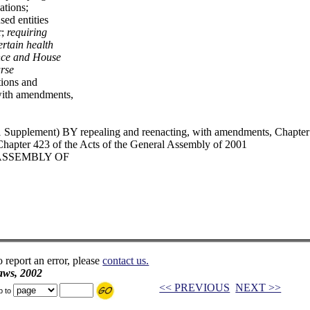
ations;
sed entities
r;
requiring
ertain health
ance and House
rse
tions and
 with amendments,
upplement) BY repealing and reenacting, with amendments, Chapter 2
hapter 423 of the Acts of the General Assembly of 2001
 ASSEMBLY OF
o report an error, please
contact us.
aws, 2002
<< PREVIOUS
NEXT >>
p to