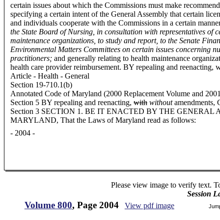
certain issues about which the Commissions must make recommend
specifying a certain intent of the General Assembly that certain licen
and individuals cooperate with the Commissions in a certain manne
the State Board of Nursing, in consultation with representatives of c
maintenance organizations, to study and report, to the Senate Fin
Environmental Matters Committees on certain issues concerning nu
practitioners;
and generally relating to health maintenance organiza
health care provider reimbursement. BY repealing and reenacting,
Article - Health - General
Section 19-710.1(b)
Annotated Code of Maryland (2000 Replacement Volume and 2001 S
Section 5 BY repealing and reenacting,
with
without
amendments, C
Section 3 SECTION 1. BE IT ENACTED BY THE GENERAL
MARYLAND, That the Laws of Maryland read as follows:
- 2004 -
Please view image to verify text. T
Session L
Volume 800
, Page 2004
View pdf image
Jum