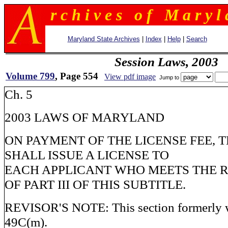
r c h i v e s o f M a r y l 
Maryland State Archives
|
Index
|
Help
|
Search
Session Laws, 2003
Volume 799
, Page 554
View pdf image
Jump to
Ch. 5
2003 LAWS OF MARYLAND
ON PAYMENT OF THE LICENSE FEE, 
SHALL ISSUE A LICENSE TO
EACH APPLICANT WHO MEETS THE 
OF PART III OF THIS SUBTITLE.
REVISOR'S NOTE: This section formerly w
49C(m).