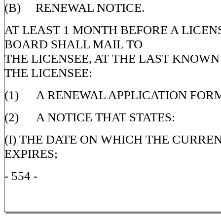
(B) RENEWAL NOTICE.
AT LEAST 1 MONTH BEFORE A LICENS
BOARD SHALL MAIL TO
THE LICENSEE, AT THE LAST KNOWN
THE LICENSEE:
(1) A RENEWAL APPLICATION FOR
(2) A NOTICE THAT STATES:
(I) THE DATE ON WHICH THE CURRE
EXPIRES;
- 554 -