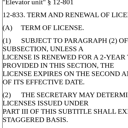
"Elevator unit" § 12-801
12-833. TERM AND RENEWAL OF LICE
(A) TERM OF LICENSE.
(1) SUBJECT TO PARAGRAPH (2) OF
SUBSECTION, UNLESS A
LICENSE IS RENEWED FOR A 2-YEAR
PROVIDED IN THIS SECTION, THE
LICENSE EXPIRES ON THE SECOND 
OF ITS EFFECTIVE DATE.
(2) THE SECRETARY MAY DETERMI
LICENSES ISSUED UNDER
PART III OF THIS SUBTITLE SHALL EX
STAGGERED BASIS.