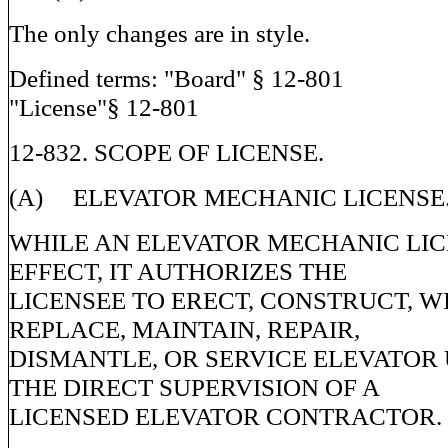
The only changes are in style.
Defined terms: "Board" § 12-801
"License"§ 12-801
12-832. SCOPE OF LICENSE.
(A) ELEVATOR MECHANIC LICENSE
WHILE AN ELEVATOR MECHANIC LICE
EFFECT, IT AUTHORIZES THE
LICENSEE TO ERECT, CONSTRUCT, WI
REPLACE, MAINTAIN, REPAIR,
DISMANTLE, OR SERVICE ELEVATOR
THE DIRECT SUPERVISION OF A
LICENSED ELEVATOR CONTRACTOR.