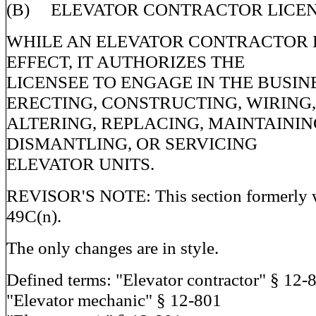
(B) ELEVATOR CONTRACTOR LICEN
WHILE AN ELEVATOR CONTRACTOR L
EFFECT, IT AUTHORIZES THE
LICENSEE TO ENGAGE IN THE BUSIN
ERECTING, CONSTRUCTING, WIRING,
ALTERING, REPLACING, MAINTAINING
DISMANTLING, OR SERVICING
ELEVATOR UNITS.
REVISOR'S NOTE: This section formerly w
49C(n).
The only changes are in style.
Defined terms: "Elevator contractor" § 12-
"Elevator mechanic" § 12-801