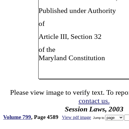
Published under Authority
of
Article III, Section 32
of the
Maryland Constitution
Please view image to verify text. To repor
contact us.
Session Laws, 2003
Volume 799
, Page 4589
View pdf image
Jump to