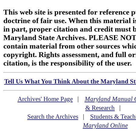
This web site is presented for reference 
doctrine of fair use. When this material i
in part, proper citation and credit must b
Maryland State Archives. PLEASE NOT
contain material from other sources wh
copyright. Rights assessment, and full or
citation, is the responsibility of the user.
Tell Us What You Think About the Maryland Sta
Archives' Home Page
|
Maryland Manual 
& Research
|
Search the Archives
|
Students & Teach
Maryland Online