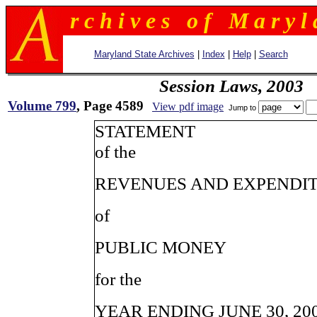
r c h i v e s o f M a r y l 
Maryland State Archives
|
Index
|
Help
|
Search
Session Laws, 2003
Volume 799
, Page 4589
View pdf image
Jump to
STATEMENT
of the
REVENUES AND EXPENDI
of
PUBLIC MONEY
for the
YEAR ENDING JUNE 30, 20