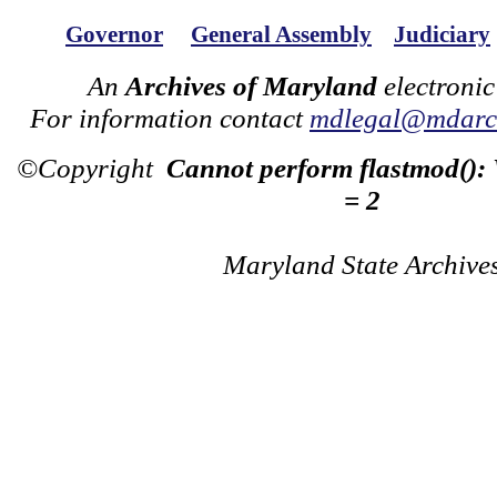
Governor
General Assembly
Judiciary
An
Archives of Maryland
electronic
For information contact
mdlegal@mdarch
©Copyright
Cannot perform flastmod():
= 2
Maryland State Archive