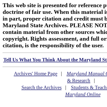
This web site is presented for reference 
doctrine of fair use. When this material i
in part, proper citation and credit must b
Maryland State Archives. PLEASE NOT
contain material from other sources wh
copyright. Rights assessment, and full or
citation, is the responsibility of the user.
Tell Us What You Think About the Maryland Sta
Archives' Home Page
|
Maryland Manual 
& Research
|
Search the Archives
|
Students & Teach
Maryland Online