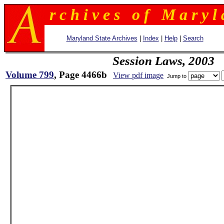
r c h i v e s o f M a r y l 
Maryland State Archives
|
Index
|
Help
|
Search
Session Laws, 2003
Volume 799
, Page 4466b
View pdf image
Jump to