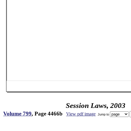
Session Laws, 2003
Volume 799
, Page 4466b
View pdf image
Jump to