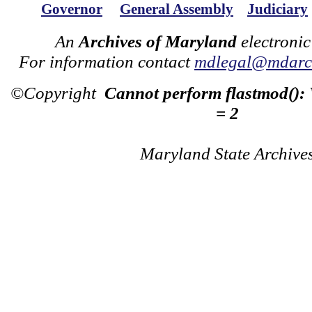
Governor
General Assembly
Judiciary
An
Archives of Maryland
electronic
For information contact
mdlegal@mdarch
©Copyright
Cannot perform flastmod():
= 2
Maryland State Archive