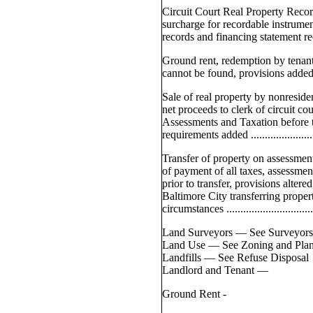
Circuit Court Real Property Rec
surcharge for recordable instrume
records and financing statement record
Ground rent, redemption by tena
cannot be found, provisions added ........
Sale of real property by nonreside
net proceeds to clerk of circuit co
Assessments and Taxation before 
requirements added ............................
Transfer of property on assessmen
of payment of all taxes, assessmen
prior to transfer, provisions altere
Baltimore City transferring propert
circumstances ...................................
Land Surveyors — See Surveyor
Land Use — See Zoning and Pla
Landfills — See Refuse Disposal
Landlord and Tenant —
Ground Rent -