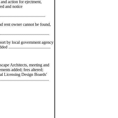
 and action for ejectment,
red and notice
....................................
d rent owner cannot be found,
..........................................
eport by local government agency
.....................................
scape Architects, meeting and
ements added; fees altered;
nal Licensing Design Boards'
......................................