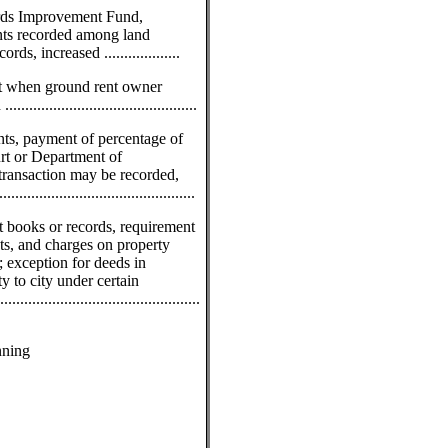
ords Improvement Fund,
nts recorded among land
s, increased ...................
nt when ground rent owner
........................................
nts, payment of percentage of
urt or Department of
transaction may be recorded,
...........................................
t books or records, requirement
ts, and charges on property
d; exception for deeds in
y to city under certain
..............................................
s
nning