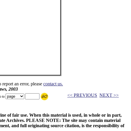
o report an error, please
contact us.
aws, 2003
<< PREVIOUS
NEXT >>
p to
ne of fair use. When this material is used, in whole or in part,
 State Archives. PLEASE NOTE: The site may contain material
t, and full originating source citation, is the responsibility of