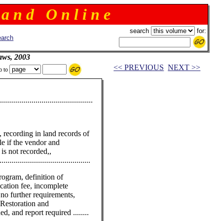
 a n d O n l i n e
search
for:
arch
aws, 2003
<< PREVIOUS
NEXT >>
p to
......................................
d, recording in land records of
ale if the vendor and
is not recorded,,
........................................
ogram, definition of
ication fee, incomplete
 no further requirements,
 Restoration and
, and report required ........