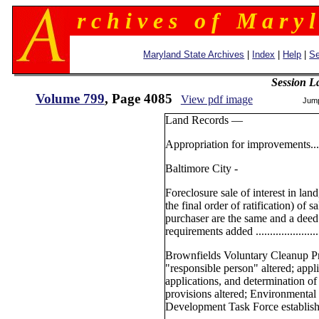
r c h i v e s o f M a r y l
Maryland State Archives
|
Index
|
Help
|
Se
Session L
Volume 799
, Page 4085
View pdf image
Jum
Land Records —
Appropriation for improvements............
Baltimore City -
Foreclosure sale of interest in lan
the final order of ratification) of s
purchaser are the same and a deed 
requirements added ............................
Brownfields Voluntary Cleanup Pr
"responsible person" altered; appl
applications, and determination of
provisions altered; Environmental
Development Task Force established