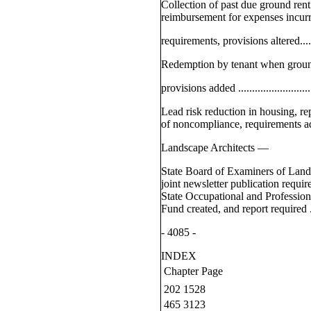
Collection of past due ground rent
reimbursement for expenses incur
requirements, provisions altered...........
Redemption by tenant when groun
provisions added ...............................
Lead risk reduction in housing, r
of noncompliance, requirements added ...
Landscape Architects —
State Board of Examiners of Land
joint newsletter publication requir
State Occupational and Professio
Fund created, and report required .........
- 4085 -
INDEX
Chapter
Page
202
1528
465
3123