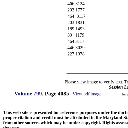
466
3124
203
1777
464
.3117
203
1831
189
1493
80
1179
464
3117
446
3029
227
1978
Please view image to verify text. T
Session L
Volume 799
, Page 4085
View pdf image
Jum
This web site is presented for reference purposes under the doctri
proper citation and credit must be attributed to the Maryland
from other sources which may be under copyright. Rights assessmen
the user.