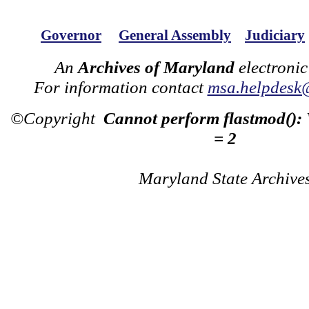
Governor
General Assembly
Judiciary
An
Archives of Maryland
electronic
For information contact
msa.helpdesk
©Copyright
Cannot perform flastmod():
= 2
Maryland State Archive