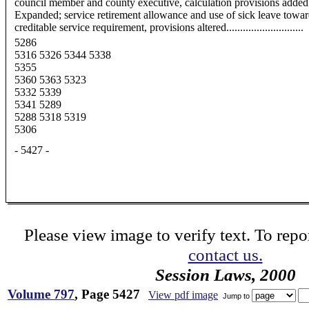
council member and county executive, calculation provisions added
Expanded; service retirement allowance and use of sick leave towa
creditable service requirement, provisions altered............................
5286
5316 5326 5344 5338
5355
5360 5363 5323
5332 5339
5341 5289
5288 5318 5319
5306
- 5427 -
Please view image to verify text. To repor
contact us.
Session Laws, 2000
Volume 797
, Page 5427
View pdf image
Jump to