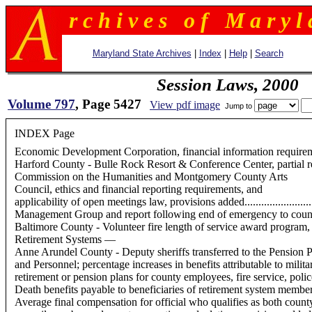
r c h i v e s o f M a r y l 
Maryland State Archives
|
Index
|
Help
|
Search
Session Laws, 2000
Volume 797
, Page 5427
View pdf image
Jump to
INDEX Page
Economic Development Corporation, financial information requirements
Harford County - Bulle Rock Resort & Conference Center, partial real prope
Commission on the Humanities and Montgomery County Arts
Council, ethics and financial reporting requirements, and
applicability of open meetings law, provisions added....................
Management Group and report following end of emergency to county counci
Baltimore County - Volunteer fire length of service award program, provis
Retirement Systems —
Anne Arundel County - Deputy sheriffs transferred to the Pension P
and Personnel; percentage increases in benefits attributable to military ser
retirement or pension plans for county employees, fire service, polic
Death benefits payable to beneficiaries of retirement system members, provisio
Average final compensation for official who qualifies as both count