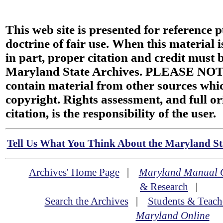
This web site is presented for reference 
doctrine of fair use. When this material i
in part, proper citation and credit must b
Maryland State Archives. PLEASE NOT
contain material from other sources wh
copyright. Rights assessment, and full or
citation, is the responsibility of the user.
Tell Us What You Think About the Maryland Sta
Archives' Home Page
|
Maryland Manual 
& Research
|
Search the Archives
|
Students & Teach
Maryland Online