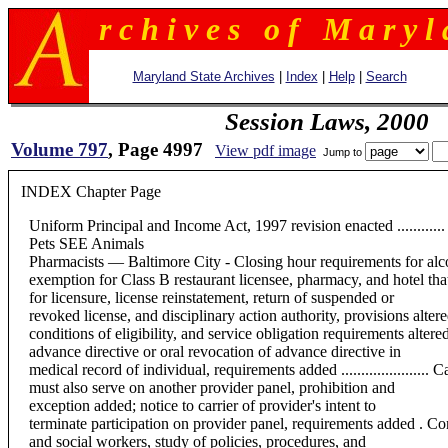
r c h i v e s o f M a r y l 
Maryland State Archives
|
Index
|
Help
|
Search
Session Laws, 2000
Volume 797
, Page 4997
View pdf image
Jump to
INDEX Chapter Page
Uniform Principal and Income Act, 1997 revision enacted ............ P
Pets SEE Animals
Pharmacists — Baltimore City - Closing hour requirements for alco
exemption for Class B restaurant licensee, pharmacy, and hotel that hol
for licensure, license reinstatement, return of suspended or
revoked license, and disciplinary action authority, provisions altered......
conditions of eligibility, and service obligation requirements altered ......
advance directive or oral revocation of advance directive in
medical record of individual, requirements added ......................
must also serve on another provider panel, prohibition and
exception added; notice to carrier of provider's intent to
terminate participation on provider panel, requirements added . Con
and social workers, study of policies, procedures, and