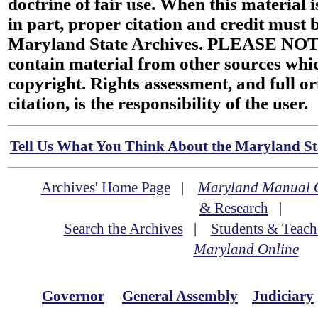
doctrine of fair use. When this material i
in part, proper citation and credit must b
Maryland State Archives. PLEASE NOT
contain material from other sources wh
copyright. Rights assessment, and full or
citation, is the responsibility of the user.
Tell Us What You Think About the Maryland Sta
Archives' Home Page
|
Maryland Manual 
& Research
|
Search the Archives
|
Students & Teach
Maryland Online
Governor
General Assembly
Judiciary