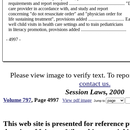
requirements and report required ...........................................
care provider in accordance with, and study and report
concerning "do not resuscitate order" and "physician order for
life sustaining treatment", provisions added .............................
well child visits in health care settings and to train pediatricians
in literacy promotion, provisions added .......................................
- 4997 -
Please view image to verify text. To repor
contact us.
Session Laws, 2000
Volume 797
, Page 4997
View pdf image
Jump to
This web site is presented for reference 