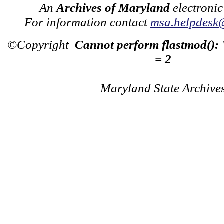
An
Archives of Maryland
electronic
For information contact
msa.helpdesk
©Copyright
Cannot perform flastmod():
= 2
Maryland State Archive