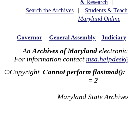
& Research
|
Search the Archives
|
Students & Teach
Maryland Online
Governor
General Assembly
Judiciary
An
Archives of Maryland
electronic
For information contact
msa.helpdesk
©Copyright
Cannot perform flastmod():
= 2
Maryland State Archive