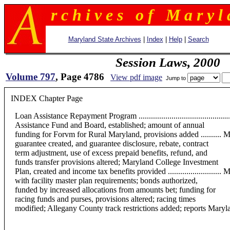
r c h i v e s o f M a r y l 
Maryland State Archives
|
Index
|
Help
|
Search
Session Laws, 2000
Volume 797
, Page 4786
View pdf image
Jump to
INDEX Chapter Page
Loan Assistance Repayment Program ...................................
Assistance Fund and Board, established; amount of annual
funding for Forvm for Rural Maryland, provisions added .......... Maryland C
guarantee created, and guarantee disclosure, rebate, contract
term adjustment, use of excess prepaid benefits, refund, and
funds transfer provisions altered; Maryland College Investment
Plan, created and income tax benefits provided ......................
with facility master plan requirements; bonds authorized,
funded by increased allocations from amounts bet; funding for
racing funds and purses, provisions altered; racing times
modified; Allegany County track restrictions added; reports Maryland Youth Res