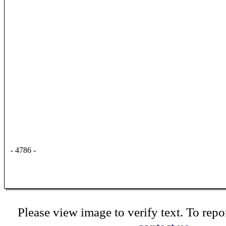
- 4786 -
Please view image to verify text. To repor