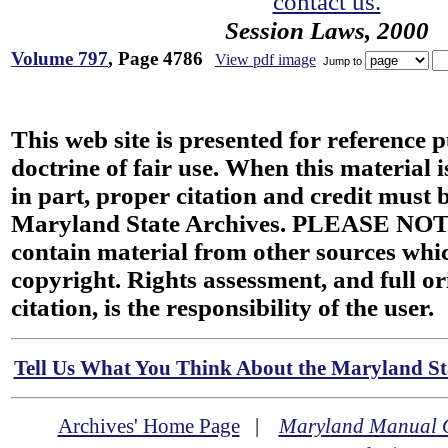
contact us.
Session Laws, 2000
Volume 797
, Page 4786
View pdf image
Jump to
This web site is presented for reference 
doctrine of fair use. When this material i
in part, proper citation and credit must b
Maryland State Archives. PLEASE NOT
contain material from other sources wh
copyright. Rights assessment, and full or
citation, is the responsibility of the user.
Tell Us What You Think About the Maryland Sta
Archives' Home Page
|
Maryland Manual 