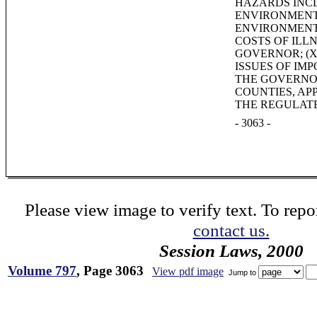
HAZARDS INCL
ENVIRONMENTA
ENVIRONMENT
COSTS OF ILL
GOVERNOR; (X
ISSUES OF IM
THE GOVERNOR
COUNTIES, AP
THE REGULAT
- 3063 -
Please view image to verify text. To repor
contact us.
Session Laws, 2000
Volume 797
, Page 3063
View pdf image
Jump to