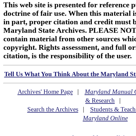
This web site is presented for reference 
doctrine of fair use. When this material i
in part, proper citation and credit must b
Maryland State Archives. PLEASE NOT
contain material from other sources wh
copyright. Rights assessment, and full or
citation, is the responsibility of the user.
Tell Us What You Think About the Maryland Sta
Archives' Home Page
|
Maryland Manual 
& Research
|
Search the Archives
|
Students & Teach
Maryland Online