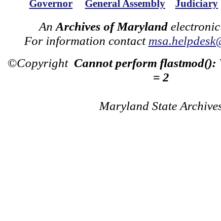
Governor
General Assembly
Judiciary
An
Archives of Maryland
electronic
For information contact
msa.helpdesk
©Copyright
Cannot perform flastmod():
= 2
Maryland State Archive