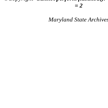
= 2
Maryland State Archive