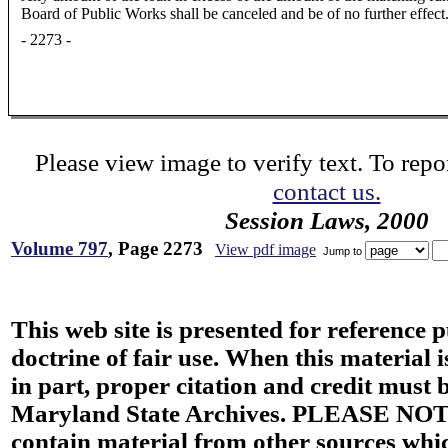
Board of Public Works shall be canceled and be of no further effect
- 2273 -
Please view image to verify text. To repor
contact us.
Session Laws, 2000
Volume 797
, Page 2273
View pdf image
Jump to
This web site is presented for reference 
doctrine of fair use. When this material i
in part, proper citation and credit must b
Maryland State Archives. PLEASE NOT
contain material from other sources wh