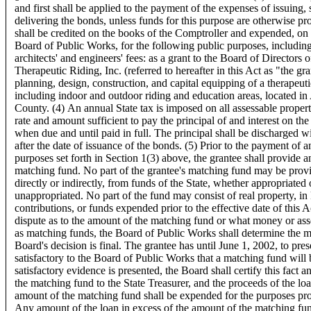
and first shall be applied to the payment of the expenses of issuing, 
delivering the bonds, unless funds for this purpose are otherwise pr
shall be credited on the books of the Comptroller and expended, on
Board of Public Works, for the following public purposes, includin
architects' and engineers' fees: as a grant to the Board of Directors
Therapeutic Riding, Inc. (referred to hereafter in this Act as "the gra
planning, design, construction, and capital equipping of a therapeutic
including indoor and outdoor riding and education areas, located i
County. (4) An annual State tax is imposed on all assessable property
rate and amount sufficient to pay the principal of and interest on th
when due and until paid in full. The principal shall be discharged w
after the date of issuance of the bonds. (5) Prior to the payment of a
purposes set forth in Section 1(3) above, the grantee shall provide 
matching fund. No part of the grantee's matching fund may be provi
directly or indirectly, from funds of the State, whether appropriated 
unappropriated. No part of the fund may consist of real property, in
contributions, or funds expended prior to the effective date of this A
dispute as to the amount of the matching fund or what money or ass
as matching funds, the Board of Public Works shall determine the m
Board's decision is final. The grantee has until June 1, 2002, to pre
satisfactory to the Board of Public Works that a matching fund will 
satisfactory evidence is presented, the Board shall certify this fact 
the matching fund to the State Treasurer, and the proceeds of the loa
amount of the matching fund shall be expended for the purposes pro
Any amount of the loan in excess of the amount of the matching fund