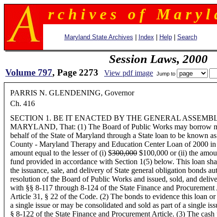
r c h i v e s o f M a r y l 
Maryland State Archives
|
Index
|
Help
|
Search
Session Laws, 2000
Volume 797
, Page 2273
View pdf image
Jump to
PARRIS N. GLENDENING, Governor
Ch. 416
SECTION 1. BE IT ENACTED BY THE GENERAL ASSEMB
MARYLAND, That: (1) The Board of Public Works may borrow mo
behalf of the State of Maryland through a State loan to be known a
County - Maryland Therapy and Education Center Loan of 2000 in a
amount equal to the lesser of (i) $
300,000
$100,000 or (ii) the amou
fund provided in accordance with Section 1(5) below. This loan sha
the issuance, sale, and delivery of State general obligation bonds au
resolution of the Board of Public Works and issued, sold, and deliv
with §§ 8-117 through 8-124 of the State Finance and Procurement 
Article 31, § 22 of the Code. (2) The bonds to evidence this loan or 
a single issue or may be consolidated and sold as part of a single is
§ 8-122 of the State Finance and Procurement Article. (3) The cash p