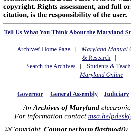
copyright. Rights assessment, and full or
citation, is the responsibility of the user.
Tell Us What You Think About the Maryland Sta
Archives' Home Page
|
Maryland Manual 
& Research
|
Search the Archives
|
Students & Teach
Maryland Online
Governor
General Assembly
Judiciary
An
Archives of Maryland
electronic
For information contact
msa.helpdesk
©Copyright
Cannot perform flastmod():