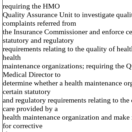
requiring the HMO
Quality Assurance Unit to investigate quali
complaints referred from
the Insurance Commissioner and enforce ce
statutory and regulatory
requirements relating to the quality of heal
health
maintenance organizations; requiring the Q
Medical Director to
determine whether a health maintenance or
certain statutory
and regulatory requirements relating to the 
care provided by a
health maintenance organization and mak
for corrective