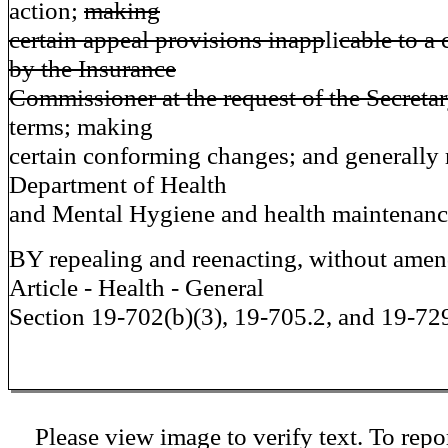
action;
making
certain appeal provisions inapp
li
cable to a 
by the Insurance
Commissioner at the request of the Secretar
terms; making
certain conforming changes; and generally r
Department of Health
and Mental Hygiene and health maintenance
BY repealing and reenacting, without ame
Article - Health - General
Section 19-702(b)(3), 19-705.2, and 19-72
Please view image to verify text. To repor