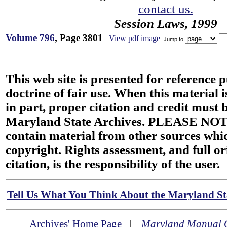
contact us.
Session Laws, 1999
Volume 796
, Page 3801
View pdf image
Jump to
This web site is presented for reference 
doctrine of fair use. When this material i
in part, proper citation and credit must b
Maryland State Archives. PLEASE NOT
contain material from other sources wh
copyright. Rights assessment, and full or
citation, is the responsibility of the user.
Tell Us What You Think About the Maryland Sta
Archives' Home Page
|
Maryland Manual 