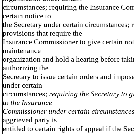
circumstances; requiring the Insurance Co
certain notice to
the Secretary under certain circumstances; 
provisions that require the
Insurance Commissioner to give certain noti
maintenance
organization and hold a hearing before taki
authorizing the
Secretary to issue certain orders and impose
under certain
circumstances;
requiring the Secretary to g
to the Insurance
Commissioner under certain circumstances
aggrieved party is
entitled to certain rights of appeal if the Se