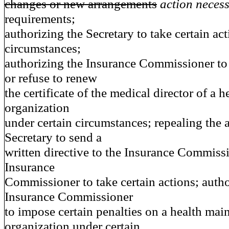
changes or new arrangements
action neces
requirements;
authorizing the Secretary to take certain ac
circumstances;
authorizing the Insurance Commissioner to
or refuse to renew
the certificate of the medical director of a 
organization
under certain circumstances; repealing the a
Secretary to send a
written directive to the Insurance Commissi
Insurance
Commissioner to take certain actions; autho
Insurance Commissioner
to impose certain penalties on a health mai
organization under certain