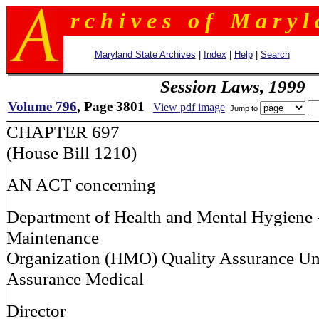
r c h i v e s o f M a r y l 
Maryland State Archives
|
Index
|
Help
|
Search
Session Laws, 1999
Volume 796
, Page 3801
View pdf image
Jump to
CHAPTER 697
(House Bill 1210)
AN ACT concerning
Department of Health and Mental Hygiene 
Maintenance
Organization (HMO) Quality Assurance Uni
Assurance Medical
Director