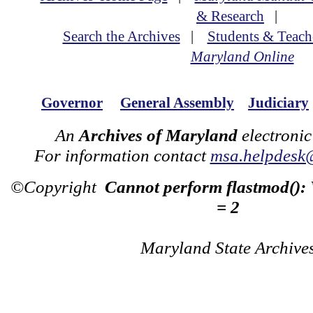
& Research
|
Search the Archives
|
Students & Teach
Maryland Online
Governor
General Assembly
Judiciary
An
Archives of Maryland
electronic
For information contact
msa.helpdesk
©Copyright
Cannot perform flastmod():
= 2
Maryland State Archive