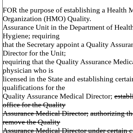
FOR the purpose of establishing a Health 
Organization (HMO) Quality.
Assurance Unit in the Department of Healt
Hygiene; requiring
that the Secretary appoint a Quality Assur
Director for the Unit;
requiring that the Quality Assurance Medica
physician who is
licensed in the State and establishing certai
qualifications for the
Quality Assurance Medical Director;
establ
office for the Quality
Assurance Medical Director;
authorizing th
remove the Quality
Assurance Medical Director under certain 