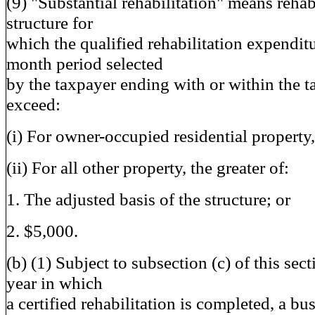
(9) "Substantial rehabilitation" means rehabi
structure for
which the qualified rehabilitation expenditu
month period selected
by the taxpayer ending with or within the t
exceed:
(i) For owner-occupied residential property
(ii) For all other property, the greater of:
1. The adjusted basis of the structure; or
2. $5,000.
(b) (1) Subject to subsection (c) of this sect
year in which
a certified rehabilitation is completed, a bu