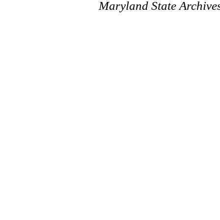
Maryland State Archive