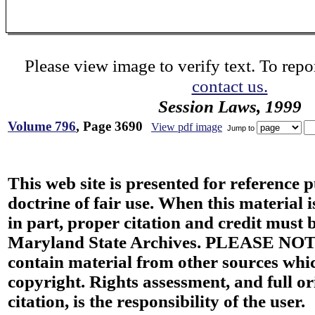
Please view image to verify text. To repor
contact us.
Session Laws, 1999
Volume 796
, Page 3690
View pdf image
Jump to
This web site is presented for reference 
doctrine of fair use. When this material i
in part, proper citation and credit must b
Maryland State Archives. PLEASE NOT
contain material from other sources wh
copyright. Rights assessment, and full or
citation, is the responsibility of the user.