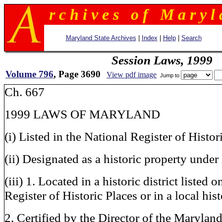
r c h i v e s o f M a r y l 
Maryland State Archives
|
Index
|
Help
|
Search
Session Laws, 1999
Volume 796
, Page 3690
View pdf image
Jump to
Ch. 667
1999 LAWS OF MARYLAND
(i) Listed in the National Register of Histor
(ii) Designated as a historic property under 
(iii) 1. Located in a historic district listed 
Register of Historic Places or in a local hist
2. Certified by the Director of the Maryland