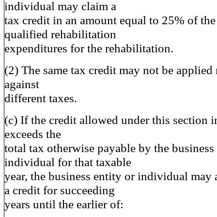
individual may claim a
tax credit in an amount equal to 25% of the
qualified rehabilitation
expenditures for the rehabilitation.
(2) The same tax credit may not be applied
against
different taxes.
(c) If the credit allowed under this section 
exceeds the
total tax otherwise payable by the business 
individual for that taxable
year, the business entity or individual may 
a credit for succeeding
years until the earlier of: