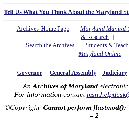
Tell Us What You Think About the Maryland Sta
Archives' Home Page
|
Maryland Manual 
& Research
|
Search the Archives
|
Students & Teach
Maryland Online
Governor
General Assembly
Judiciary
An
Archives of Maryland
electronic
For information contact
msa.helpdesk
©Copyright
Cannot perform flastmod():
= 2