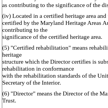
as contributing to the significance of the dis
(iv) Located in a certified heritage area an
certified by the Maryland Heritage Areas A
contributing to the
significance of the certified heritage area.
(5) "Certified rehabilitation" means rehabilit
heritage
structure which the Director certifies is sub
rehabilitation in conformance
with the rehabilitation standards of the Uni
Secretary of the Interior.
(6) "Director" means the Director of the Ma
Trust.