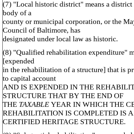
(7) "Local historic district" means a distric
body of a
county or municipal corporation, or the Ma
Council of Baltimore, has
designated under local law as historic.
(8) "Qualified rehabilitation expenditure"
[expended
in the rehabilitation of a structure] that is 
to capital account
AND IS EXPENDED IN THE REHABILIT
STRUCTURE THAT BY THE END OF
THE
TAXABLE
YEAR IN WHICH THE C
REHABILITATION IS COMPLETED IS A
CERTIFIED HERITAGE STRUCTURE.