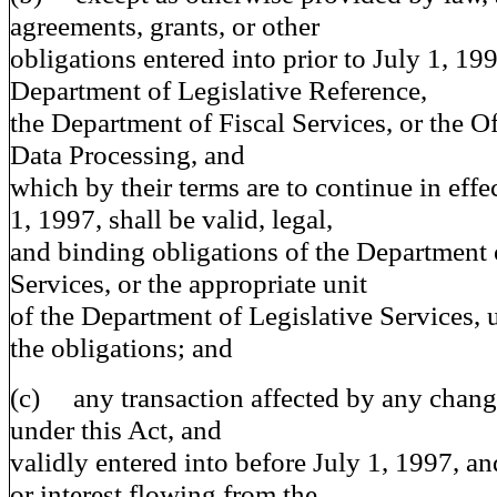
agreements, grants, or other
obligations entered into prior to July 1, 19
Department of Legislative Reference,
the Department of Fiscal Services, or the Of
Data Processing, and
which by their terms are to continue in effec
1, 1997, shall be valid, legal,
and binding obligations of the Department 
Services, or the appropriate unit
of the Department of Legislative Services, 
the obligations; and
(c) any transaction affected by any chang
under this Act, and
validly entered into before July 1, 1997, an
or interest flowing from the