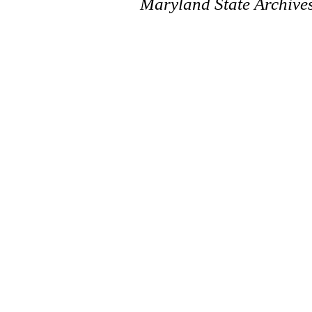
Maryland State Archive