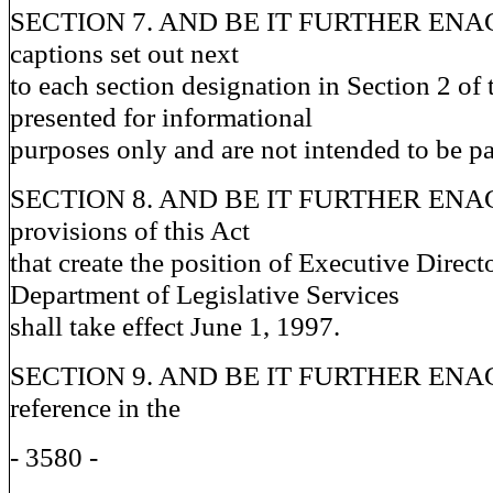
SECTION 7. AND BE IT FURTHER ENACT
captions set out next
to each section designation in Section 2 of 
presented for informational
purposes only and are not intended to be par
SECTION 8. AND BE IT FURTHER ENACT
provisions of this Act
that create the position of Executive Directo
Department of Legislative Services
shall take effect June 1, 1997.
SECTION 9. AND BE IT FURTHER ENAC
reference in the
- 3580 -