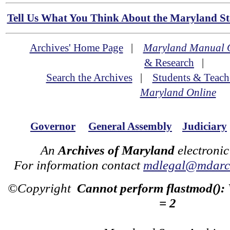
Tell Us What You Think About the Maryland Sta
Archives' Home Page
|
Maryland Manual 
& Research
|
Search the Archives
|
Students & Teach
Maryland Online
Governor
General Assembly
Judiciary
An
Archives of Maryland
electronic
For information contact
mdlegal@mdarch
©Copyright
Cannot perform flastmod():
= 2