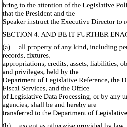
bring to the attention of the Legislative Po
that the President and the
Speaker instruct the Executive Director to r
SECTION 4. AND BE IT FURTHER ENAC
(a) all property of any kind, including pe
records, fixtures,
appropriations, credits, assets, liabilities, o
and privileges, held by the
Department of Legislative Reference, the D
Fiscal Services, and the Office
of Legislative Data Processing, or by any u
agencies, shall be and hereby are
transferred to the Department of Legislative
(b) except as otherwise provided by law, a