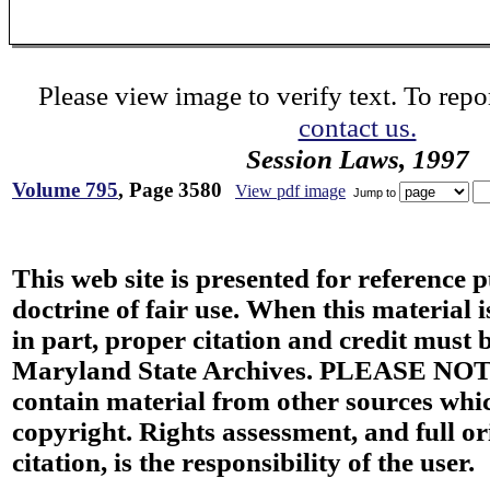
Please view image to verify text. To repor
contact us.
Session Laws, 1997
Volume 795
, Page 3580
View pdf image
Jump to
This web site is presented for reference 
doctrine of fair use. When this material i
in part, proper citation and credit must b
Maryland State Archives. PLEASE NOT
contain material from other sources wh
copyright. Rights assessment, and full or
citation, is the responsibility of the user.