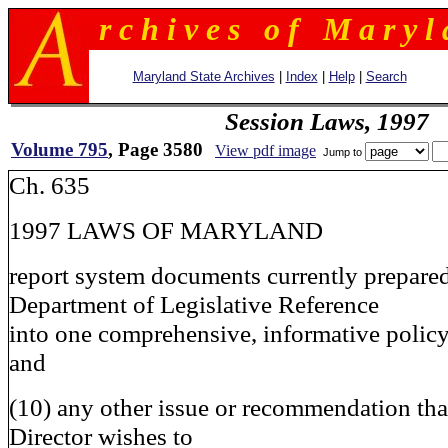
r c h i v e s o f M a r y l 
Maryland State Archives
|
Index
|
Help
|
Search
Session Laws, 1997
Volume 795
, Page 3580
View pdf image
Jump to
Ch. 635
1997 LAWS OF MARYLAND
report system documents currently prepared
Department of Legislative Reference
into one comprehensive, informative policy
and
(10) any other issue or recommendation tha
Director wishes to