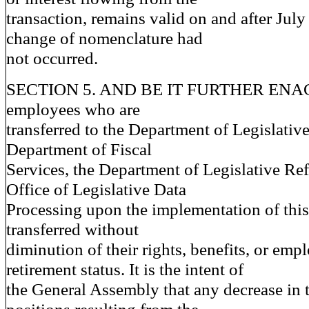
transaction, remains valid on and after July 
change of nomenclature had
not occurred.
SECTION 5. AND BE IT FURTHER ENACT
employees who are
transferred to the Department of Legislativ
Department of Fiscal
Services, the Department of Legislative Ref
Office of Legislative Data
Processing upon the implementation of this
transferred without
diminution of their rights, benefits, or em
retirement status. It is the intent of
the General Assembly that any decrease in 