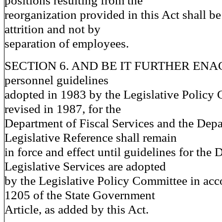
positions resulting from the
reorganization provided in this Act shall 
attrition and not by
separation of employees.
SECTION 6. AND BE IT FURTHER ENACT
personnel guidelines
adopted in 1983 by the Legislative Policy 
revised in 1987, for the
Department of Fiscal Services and the Depa
Legislative Reference shall remain
in force and effect until guidelines for the
Legislative Services are adopted
by the Legislative Policy Committee in acc
1205 of the State Government
Article, as added by this Act.