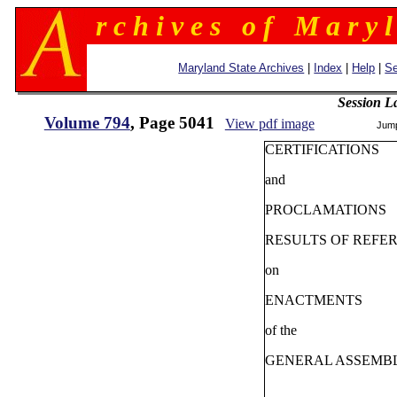
r c h i v e s o f M a r y l
Maryland State Archives
|
Index
|
Help
|
Se
Session L
Volume 794
, Page 5041
View pdf image
Jum
CERTIFICATIONS
and
PROCLAMATIONS
RESULTS OF REFE
on
ENACTMENTS
of the
GENERAL ASSEMB