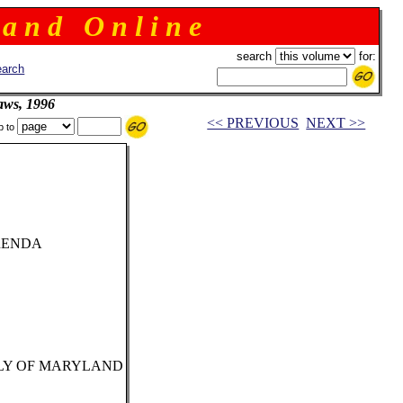
 a n d O n l i n e
search
for:
arch
aws, 1996
<< PREVIOUS
NEXT >>
p to
RENDA
LY OF MARYLAND