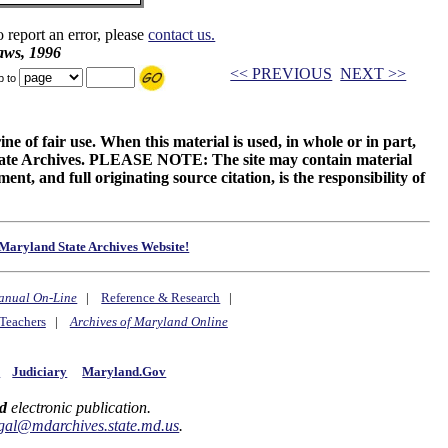
o report an error, please
contact us.
aws, 1996
<< PREVIOUS
NEXT >>
p to
ne of fair use. When this material is used, in whole or in part,
 State Archives. PLEASE NOTE: The site may contain material
t, and full originating source citation, is the responsibility of
Maryland State Archives Website!
anual On-Line
|
Reference & Research
|
Teachers
|
Archives of Maryland Online
y
Judiciary
Maryland.Gov
d
electronic publication.
gal@mdarchives.state.md.us
.