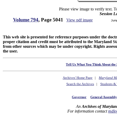
Please view image to verify text. T
Session L
Volume 794
, Page 5041
View pdf image
Jum
This web site is presented for reference purposes under the doctri
proper citation and credit must be attributed to the Maryland
from other sources which may be under copyright. Rights assessmen
the user.
Tell Us What You Think About the 
Archives' Home Page
|
Maryland M
Search the Archives
|
Students & 
Governor
General Assembl
An
Archives of Marylan
For information contact
mdle