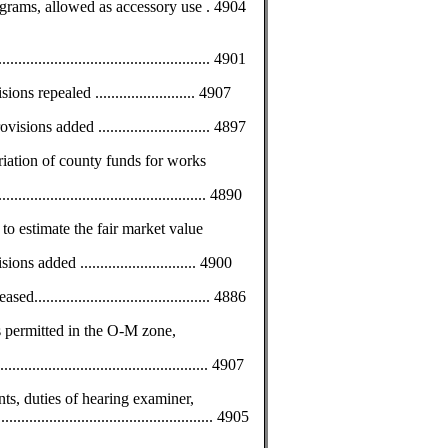
grams, allowed as accessory use . 4904
............................................... 4901
ns repealed ......................... 4907
sions added ............................ 4897
riation of county funds for works
................................................. 4890
 to estimate the fair market value
s added ............................. 4900
........................................ 4886
s permitted in the O-M zone,
................................................ 4907
nts, duties of hearing examiner,
................................................... 4905