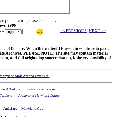
o report an error, please
contact us.
aws, 1996
<< PREVIOUS
NEXT >>
p to
ne of fair use. When this material is used, in whole or in part,
 State Archives. PLEASE NOTE: The site may contain material
t, and full originating source citation, is the responsibility of
Maryland State Archives Website!
anual On-Line
|
Reference & Research
|
Teachers
|
Archives of Maryland Online
y
Judiciary
Maryland.Gov