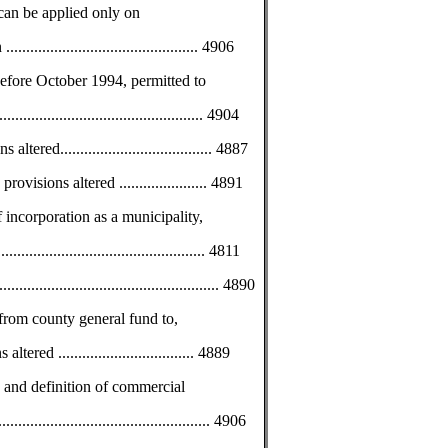
 can be applied only on
........................................ 4906
before October 1994, permitted to
............................................ 4904
ed...................................... 4887
visions altered ...................... 4891
incorporation as a municipality,
.............................................. 4811
............................................... 4890
 from county general fund to,
red .................................. 4889
 and definition of commercial
................................................. 4906