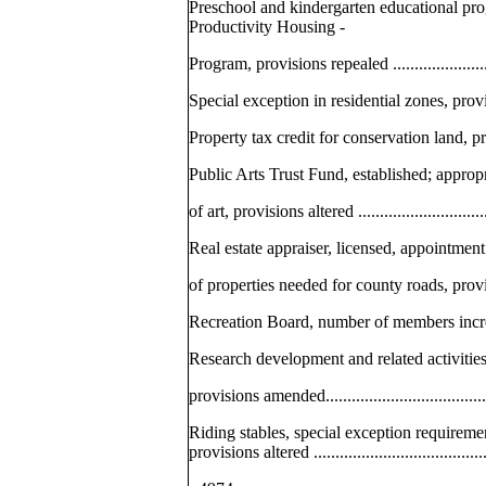
Preschool and kindergarten educational pro
Productivity Housing -
Program, provisions repealed ...........................
Special exception in residential zones, provisio
Property tax credit for conservation land, provi
Public Arts Trust Fund, established; approp
of art, provisions altered ................................
Real estate appraiser, licensed, appointment
of properties needed for county roads, provision
Recreation Board, number of members increased....
Research development and related activitie
provisions amended.........................................
Riding stables, special exception requireme
provisions altered ..........................................