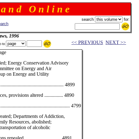
 a n d O n l i n e
search
for:
arch
aws, 1996
<< PREVIOUS
NEXT >>
p to
e
ded; Energy Conservation Advisory
mittee on Energy and Air
oup on Energy and Utility
............................................... 4899
s, provisions altered ............... 4890
................................................... 4799
eated; Departments of Addiction,
mily Resources, abolished;
transportation of alcoholic
repealed ............................. 4891