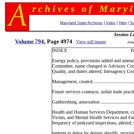
r c h i v e s o f M a r y l
Maryland State Archives
|
Index
|
Help
|
Se
Session L
Volume 794
, Page 4974
View pdf image
Jum
INDEX Pag
Energy policy, provisions added and amen
Committee, name changed to Advisory Com
Quality, and duties altered; Interagency Gr
Management, created.......................................
Future services contracts, unfair trade practice
Gaithersburg, annexation .................................
Health and Human Services Department, cr
Victim, and Mental Health Services and Fa
frequency of junkyard inspections, altered; 
patients to detox by deputy sheriffs, provisions 