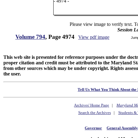
- 4974 -
Please view image to verify text. T
Session L
Volume 794
, Page 4974
View pdf image
Jum
This web site is presented for reference purposes under the doctri
proper citation and credit must be attributed to the Maryland
from other sources which may be under copyright. Rights assessmen
the user.
Tell Us What You Think About the 
Archives' Home Page
|
Maryland M
Search the Archives
|
Students & 
Governor
General Assembl