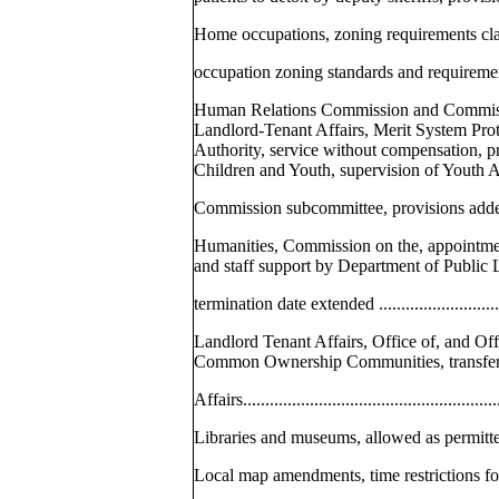
Home occupations, zoning requirements cla
occupation zoning standards and requirements, ad
Human Relations Commission and Commis
Landlord-Tenant Affairs, Merit System Pro
Authority, service without compensation, 
Children and Youth, supervision of Youth 
Commission subcommittee, provisions added .......
Humanities, Commission on the, appointmen
and staff support by Department of Public 
termination date extended ................................
Landlord Tenant Affairs, Office of, and O
Common Ownership Communities, transferr
Affairs.........................................................
Libraries and museums, allowed as permitted 
Local map amendments, time restrictions for fili