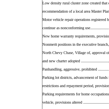
Low density rural cluster zone created that
recommendation of a local area Master Plan ........
Motor vehicle repair operations registered 
continue as nonconforming use..........................
New home warranty requirements, provisions alter
Nonmerit positions in the executive branch, pro
North Chevy Chase, Village of, approval of 
and new charter adopted ..................................
Panhandling, aggressive, prohibited ...................
Parking lot districts, advancement of funds
restrictions and repayment period, provisions alte
Parking requirements for home occupations
vehicle, provisions altered ..............................