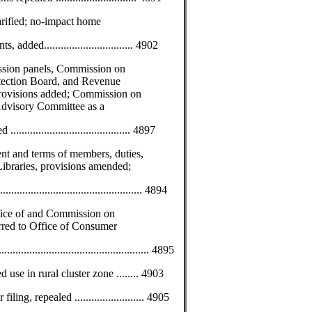
rified; no-impact home
ded................................ 4902
sion panels, Commission on
tection Board, and Revenue
provisions added; Commission on
Advisory Committee as a
.................................... 4897
t and terms of members, duties,
Libraries, provisions amended;
.............................................. 4894
ffice of and Commission on
ed to Office of Consumer
...................................................... 4895
use in rural cluster zone ........ 4903
ng, repealed ......................... 4905