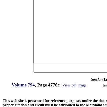
Session L
Volume 794
, Page 4776c
View pdf image
Jum
This web site is presented for reference purposes under the doctri
proper citation and credit must be attributed to the Maryland