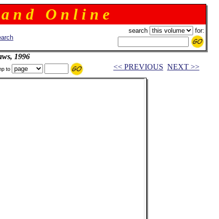
 a n d O n l i n e
search
for:
arch
aws, 1996
<< PREVIOUS
NEXT >>
p to