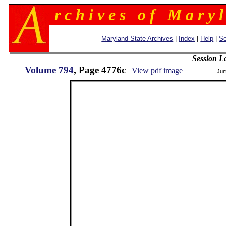
r c h i v e s o f M a r y l
Maryland State Archives
|
Index
|
Help
|
Se
Session L
Volume 794
, Page 4776c
View pdf image
Jum