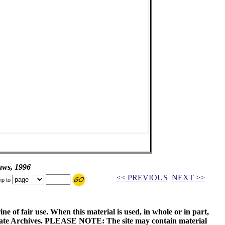
aws, 1996
<< PREVIOUS
NEXT >>
p to
ne of fair use. When this material is used, in whole or in part,
 State Archives. PLEASE NOTE: The site may contain material