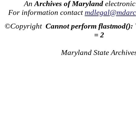
An
Archives of Maryland
electronic
For information contact
mdlegal@mdarch
©Copyright
Cannot perform flastmod():
= 2
Maryland State Archive