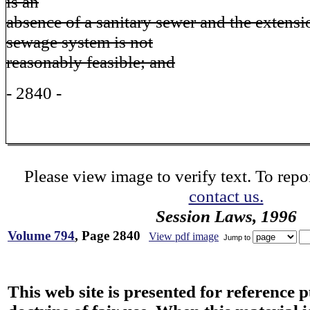
is an
absence of a sanitary sewer and the extens
sewage system is not
reasonably feasible; and
- 2840 -
Please view image to verify text. To repor
contact us.
Session Laws, 1996
Volume 794
, Page 2840
View pdf image
Jump to
This web site is presented for reference 