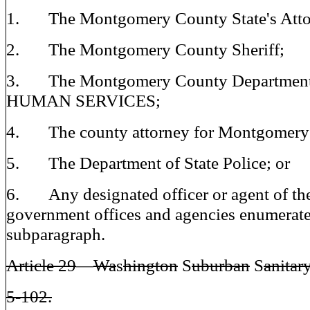
1. The Montgomery County State's Atto
2. The Montgomery County Sheriff;
3. The Montgomery County Department
HUMAN SERVICES;
4. The county attorney for Montgomery
5. The Department of State Police; or
6. Any designated officer or agent of the
government offices and agencies enumerate
subparagraph.
Article 29
—
Wa
s
hington
S
uburban
S
anitary
5-102.