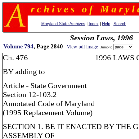
r c h i v e s o f M a r y l 
Maryland State Archives
|
Index
|
Help
|
Search
Session Laws, 1996
Volume 794
, Page 2840
View pdf image
Jump to
Ch. 476 1996 LAWS OF
BY adding to
Article - State Government
Section 12-103.2
Annotated Code of Maryland
(1995 Replacement Volume)
SECTION 1. BE IT ENACTED BY THE 
ASSEMBLY OF