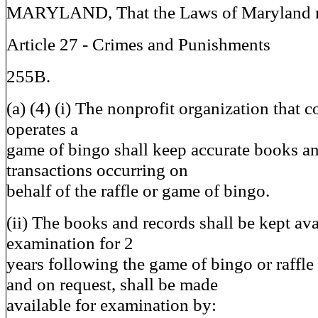
MARYLAND, That the Laws of Maryland re
Article 27 - Crimes and Punishments
255B.
(a) (4) (i) The nonprofit organization that c
operates a
game of bingo shall keep accurate books and
transactions occurring on
behalf of the raffle or game of bingo.
(ii) The books and records shall be kept ava
examination for 2
years following the game of bingo or raffle 
and on request, shall be made
available for examination by: