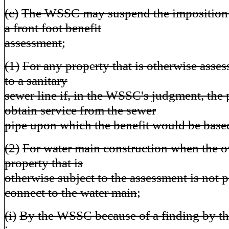
(c)
The WSSC may suspend the imposition a
a front foot benefit
assessment
;
(1)
For any prop
e
rty that is otherwise asse
to a sanitary
sewer line if, in the WSSC's judgment, the
obtain service from the sewer
pipe upon which the benefit would be base
(2)
For water main construction when the o
property that is
otherwise subject to the assessment is not p
connect to the water main
;
(i)
By the WSSC because of a finding by t