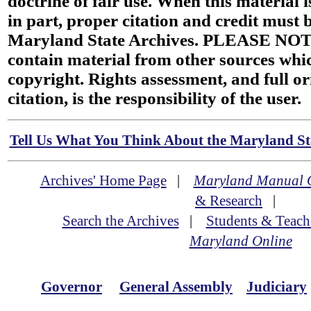
doctrine of fair use. When this material i
in part, proper citation and credit must b
Maryland State Archives. PLEASE NOT
contain material from other sources wh
copyright. Rights assessment, and full or
citation, is the responsibility of the user.
Tell Us What You Think About the Maryland Sta
Archives' Home Page
|
Maryland Manual 
& Research
|
Search the Archives
|
Students & Teach
Maryland Online
Governor
General Assembly
Judiciary