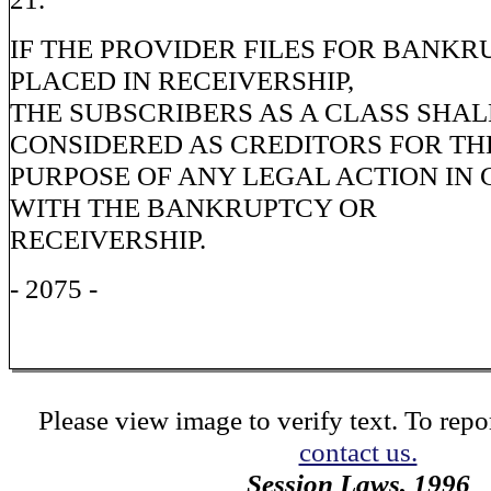
IF THE PROVIDER FILES FOR BANKR
PLACED IN RECEIVERSHIP,
THE SUBSCRIBERS AS A CLASS SHAL
CONSIDERED AS CREDITORS FOR TH
PURPOSE OF ANY LEGAL ACTION IN
WITH THE BANKRUPTCY OR
RECEIVERSHIP.
- 2075 -
Please view image to verify text. To repor
contact us.
Session Laws, 1996