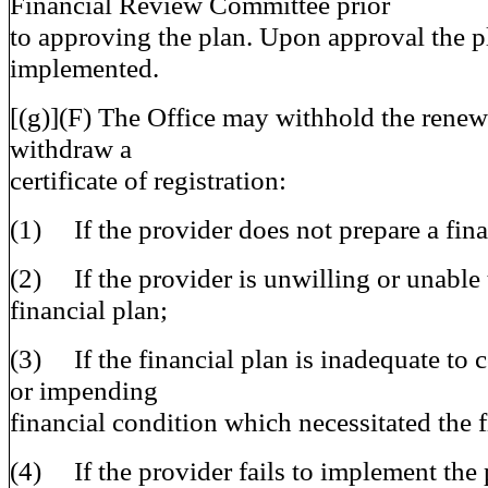
Financial Review Committee prior
to approving the plan. Upon approval the p
implemented.
[(g)](F) The Office may withhold the renewa
withdraw a
certificate of registration:
(1) If the provider does not prepare a fina
(2) If the provider is unwilling or unable 
financial plan;
(3) If the financial plan is inadequate to c
or impending
financial condition which necessitated the f
(4) If the provider fails to implement the 