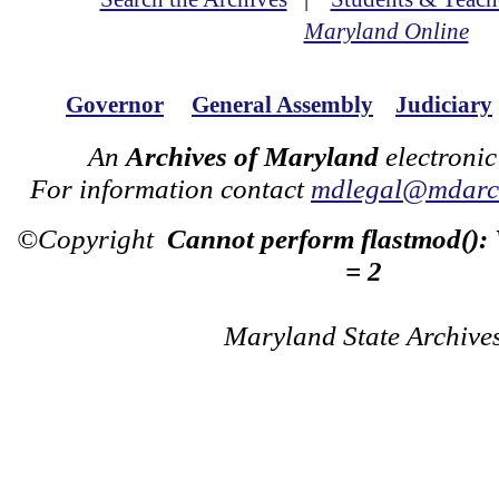
Maryland Online
Governor
General Assembly
Judiciary
An
Archives of Maryland
electronic
For information contact
mdlegal@mdarch
©Copyright
Cannot perform flastmod():
= 2
Maryland State Archive