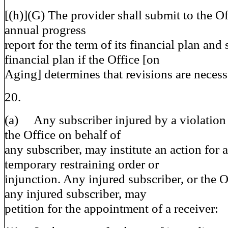
[(h)](G) The provider shall submit to the O
annual progress
report for the term of its financial plan and s
financial plan if the Office [on
Aging] determines that revisions are necess
20.
(a) Any subscriber injured by a violation o
the Office on behalf of
any subscriber, may institute an action for 
temporary restraining order or
injunction. Any injured subscriber, or the O
any injured subscriber, may
petition for the appointment of a receiver: