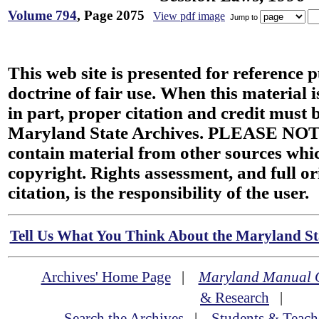
Volume 794
, Page 2075
View pdf image
Jump to
This web site is presented for reference 
doctrine of fair use. When this material i
in part, proper citation and credit must b
Maryland State Archives. PLEASE NOT
contain material from other sources wh
copyright. Rights assessment, and full or
citation, is the responsibility of the user.
Tell Us What You Think About the Maryland Sta
Archives' Home Page
|
Maryland Manual 
& Research
|
Search the Archives
|
Students & Teach