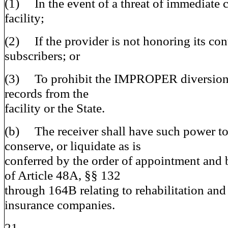
(1) In the event of a threat of immediate c
facility;
(2) If the provider is not honoring its cont
subscribers; or
(3) To prohibit the IMPROPER diversion o
records from the
facility or the State.
(b) The receiver shall have such power to 
conserve, or liquidate as is
conferred by the order of appointment and 
of Article 48A, §§ 132
through 164B relating to rehabilitation and
insurance companies.
21.