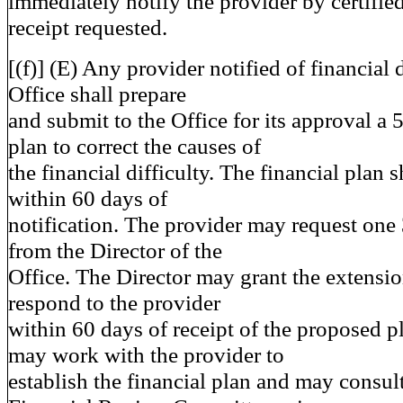
immediately notify the provider by certified
receipt requested.
[(f)] (E) Any provider notified of financial 
Office shall prepare
and submit to the Office for its approval a 5
plan to correct the causes of
the financial difficulty. The financial plan 
within 60 days of
notification. The provider may request one
from the Director of the
Office. The Director may grant the extensio
respond to the provider
within 60 days of receipt of the proposed p
may work with the provider to
establish the financial plan and may consul