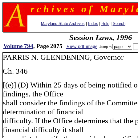
r c h i v e s o f M a r y l 
Maryland State Archives
|
Index
|
Help
|
Search
Session Laws, 1996
Volume 794
, Page 2075
View pdf image
Jump to
PARRIS N. GLENDENING, Governor
Ch. 346
[(e)] (D) Within 25 days of being notified 
findings, the Office
shall consider the findings of the Committe
determination of financial
difficulty. If the Office determines that the 
financial difficulty it shall