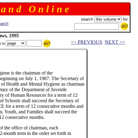
 a n d O n l i n e
search
for:
arch
aws, 1995
<< PREVIOUS
NEXT >>
p to
ene is the chairman of the
beginning on July 1, 1987. The Secretary of
 of Health and Mental Hygiene as chairman
etary of the Department of Juvenile
ary of Human Resources for a term of 12
of Schools shall succeed the Secretary of
CE for a term of 12 consecutive months and
en, Youth, and Families shall succeed the
 12 consecutive months.
of the office of chairman, each
-month term in the order set forth in