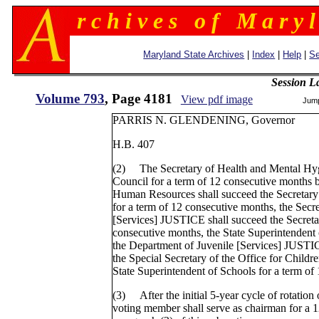
r c h i v e s o f M a r y l
Maryland State Archives
|
Index
|
Help
|
Se
Session L
Volume 793
, Page 4181
View pdf image
Jum
PARRIS N. GLENDENING, Governor
H.B. 407
(2) The Secretary of Health and Mental Hygi
Council for a term of 12 consecutive months 
Human Resources shall succeed the Secretary
for a term of 12 consecutive months, the Secr
[Services] JUSTICE shall succeed the Secret
consecutive months, the State Superintendent 
the Department of Juvenile [Services] JUSTI
the Special Secretary of the Office for Childr
State Superintendent of Schools for a term of
(3) After the initial 5-year cycle of rotation 
voting member shall serve as chairman for a 12