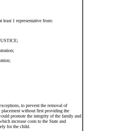
t least 1 representative from:
 JUSTICE;
tration;
ation;
 exceptions, to prevent the removal of
e placement without first providing the
would promote the integrity of the family and
hich increase costs to the State and
ely for the child.