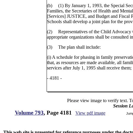
(b) (1) By January 1, 1993, the Special Secr
Families, the Secretaries of Health and Ment
[Services] JUSTICE, and Budget and Fiscal Pl
Schools shall develop a joint plan for the prov
(2) Representatives of the Child Advocacy
appropriate organizations shall be consulted i
(3) The plan shall include:
(i) A schedule for phasing in family preservati
that, as resources are made available, all famil
services after July 1, 1995 shall receive them;
- 4181 -
Please view image to verify text. T
Session L
Volume 793
, Page 4181
View pdf image
Jum
This web site is presented for reference purposes under the doctri