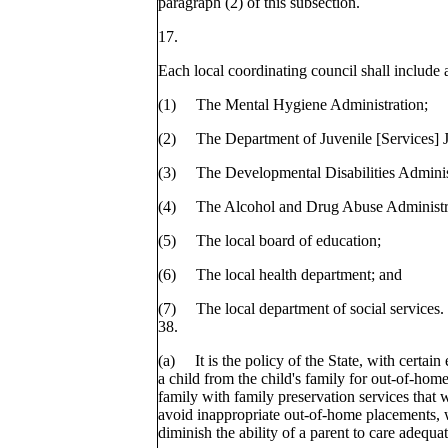
paragraph (2) of this subsection.
17.
Each local coordinating council shall include a
(1) The Mental Hygiene Administration;
(2) The Department of Juvenile [Services]
(3) The Developmental Disabilities Adminis
(4) The Alcohol and Drug Abuse Administr
(5) The local board of education;
(6) The local health department; and
(7) The local department of social services.
38.
(a) It is the policy of the State, with certain
a child from the child's family for out-of-hom
family with family preservation services that 
avoid inappropriate out-of-home placements, w
diminish the ability of a parent to care adequat