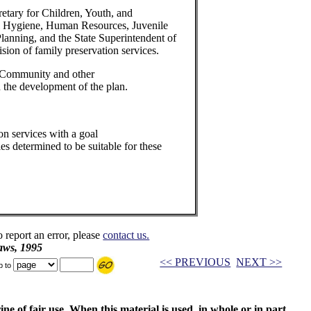
etary for Children, Youth, and
al Hygiene, Human Resources, Juvenile
anning, and the State Superintendent of
ision of family preservation services.
 Community and other
n the development of the plan.
on services with a goal
ies determined to be suitable for these
o report an error, please
contact us.
aws, 1995
<< PREVIOUS
NEXT >>
p to
ne of fair use. When this material is used, in whole or in part,