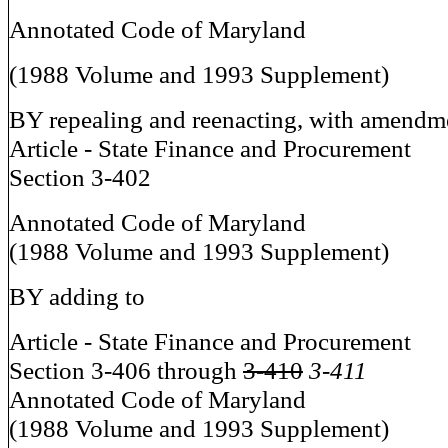
Annotated Code of Maryland
(1988 Volume and 1993 Supplement)
BY repealing and reenacting, with amendm
Article - State Finance and Procurement
Section 3-402
Annotated Code of Maryland
(1988 Volume and 1993 Supplement)
BY adding to
Article - State Finance and Procurement
Section 3-406 through
3-410
3-411
Annotated Code of Maryland
(1988 Volume and 1993 Supplement)