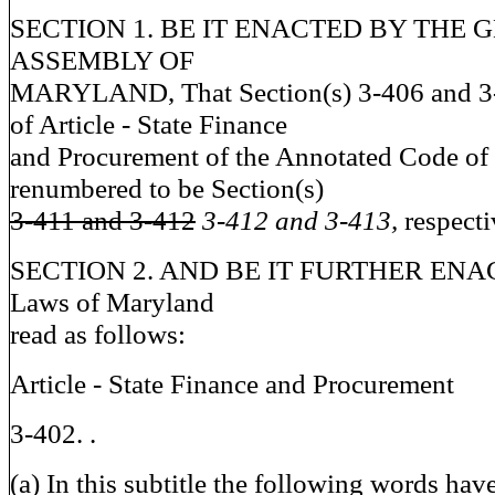
SECTION 1. BE IT ENACTED BY THE 
ASSEMBLY OF
MARYLAND, That Section(s) 3-406 and 3-4
of Article - State Finance
and Procurement of the Annotated Code of
renumbered to be Section(s)
3-411 and 3-412
3-412 and 3-413,
respecti
SECTION 2. AND BE IT FURTHER ENACT
Laws of Maryland
read as follows:
Article - State Finance and Procurement
3-402. .
(a) In this subtitle the following words ha