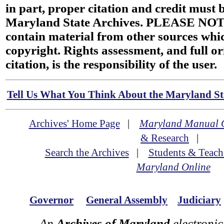
in part, proper citation and credit must b
Maryland State Archives. PLEASE NOT
contain material from other sources wh
copyright. Rights assessment, and full or
citation, is the responsibility of the user.
Tell Us What You Think About the Maryland Sta
Archives' Home Page
|
Maryland Manual 
& Research
|
Search the Archives
|
Students & Teach
Maryland Online
Governor
General Assembly
Judiciary
An
Archives of Maryland
electronic