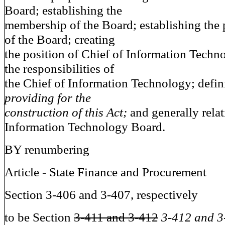
Board; establishing the
membership of the Board; establishing the
of the Board; creating
the position of Chief of Information Techn
the responsibilities of
the Chief of Information Technology; defini
providing for the
construction of this Act;
and generally relat
Information Technology Board.
BY renumbering
Article - State Finance and Procurement
Section 3-406 and 3-407, respectively
to be Section
3-411 and 3-412
3-412 and 3