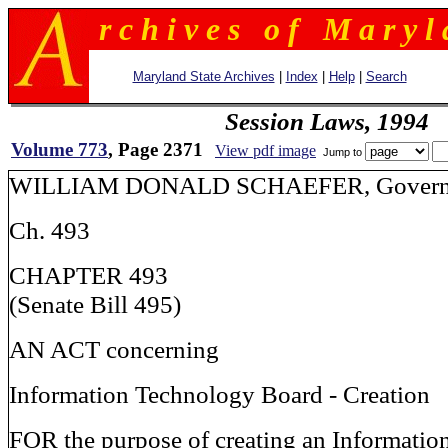
r c h i v e s o f M a r y l 
Maryland State Archives
|
Index
|
Help
|
Search
Session Laws, 1994
Volume 773
, Page 2371
View pdf image
Jump to
WILLIAM DONALD SCHAEFER, Govern
Ch. 493
CHAPTER 493
(Senate Bill 495)
AN ACT concerning
Information Technology Board - Creation
FOR the purpose of creating an Informati