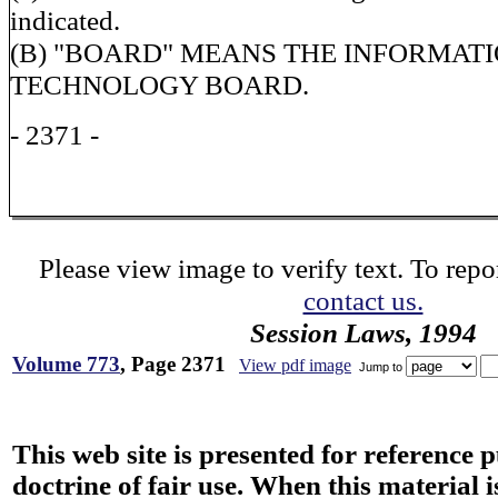
indicated.
(B) "BOARD" MEANS THE INFORMAT
TECHNOLOGY BOARD.
- 2371 -
Please view image to verify text. To repor
contact us.
Session Laws, 1994
Volume 773
, Page 2371
View pdf image
Jump to
This web site is presented for reference 
doctrine of fair use. When this material i