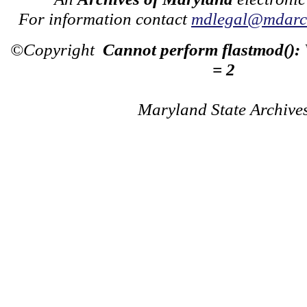
For information contact
mdlegal@mdarch
©Copyright
Cannot perform flastmod():
= 2
Maryland State Archive