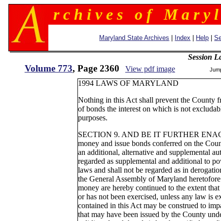
r c h i v e s o f M a r y l
Maryland State Archives
|
Index
|
Help
|
Se
Session L
Volume 773
, Page 2360
View pdf image
Jum
1994 LAWS OF MARYLAND
Nothing in this Act shall prevent the County f
of bonds the interest on which is not excluda
purposes.
SECTION 9. AND BE IT FURTHER ENACTED,
money and issue bonds conferred on the Count
an additional, alternative and supplemental a
regarded as supplemental and additional to p
laws and shall not be regarded as in derogati
the General Assembly of Maryland heretofore
money are hereby continued to the extent that
or has not been exercised, unless any law is e
contained in this Act may be construed to impa
that may have been issued by the County under