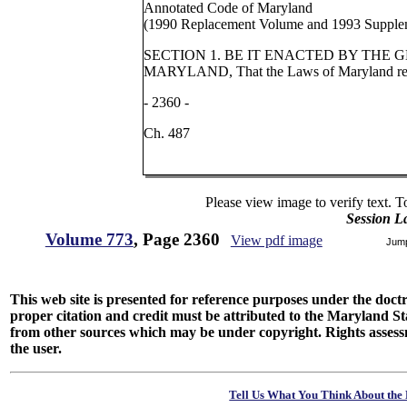
Annotated Code of Maryland
(1990 Replacement Volume and 1993 Supple
SECTION 1. BE IT ENACTED BY THE
MARYLAND, That the Laws of Maryland rea
- 2360 -
Ch. 487
Please view image to verify text. T
Session L
Volume 773
, Page 2360
View pdf image
Jum
This web site is presented for reference purposes under the doctri
proper citation and credit must be attributed to the Maryland
from other sources which may be under copyright. Rights assessmen
the user.
Tell Us What You Think About the 