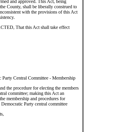
firmed and approved. This Act, being
 the County, shall be liberally construed to
inconsistent with the provisions of this Act
sistency.
 That this Act shall take effect
c Party Central Committee - Membership
nd the procedure for electing the members
tral committee; making this Act an
 the membership and procedures for
 Democratic Party central committee
 amendments,