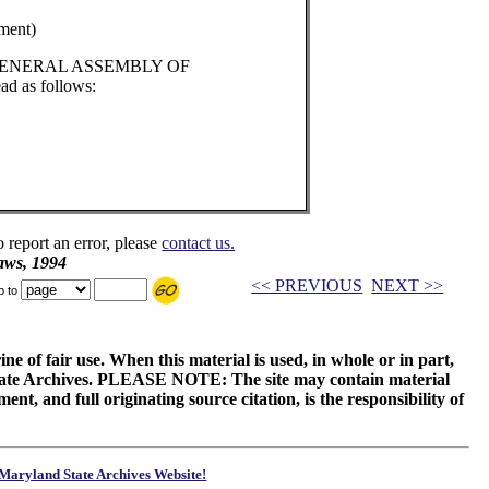
ment)
 GENERAL ASSEMBLY OF
d as follows:
o report an error, please
contact us.
aws, 1994
<< PREVIOUS
NEXT >>
p to
ne of fair use. When this material is used, in whole or in part,
 State Archives. PLEASE NOTE: The site may contain material
t, and full originating source citation, is the responsibility of
Maryland State Archives Website!