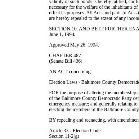
validity of such bonds is hereby ratified, con
necessary for the welfare of the inhabitants of
effect its purposes. All Acts and parts of Acts 
are hereby repealed to the extent of any incon
SECTION 10. AND BE IT FURTHER ENACTED,
June 1, 1994.
Approved May 26, 1994.
CHAPTER 487
(Senate Bill 436)
AN ACT concerning
Election Laws - Baltimore County Democrati
FOR the purpose of altering the membership a
of the Baltimore County Democratic Party cen
emergency measure; and generally relating to
electing the members of the Baltimore County
BY repealing and reenacting, with
Article 33 - Election Code
Section 11-2(g)