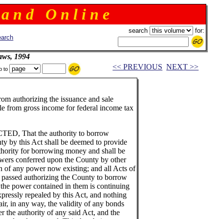
 a n d O n l i n e
search
for:
arch
aws, 1994
<< PREVIOUS
NEXT >>
p to
rom authorizing the issuance and sale
ble from gross income for federal income tax
 That the authority to borrow
y by this Act shall be deemed to provide
uthority for borrowing money and shall be
owers conferred upon the County by other
on of any power now existing; and all Acts of
 passed authorizing the County to borrow
 the power contained in them is continuing
xpressly repealed by this Act, and nothing
ir, in any way, the validity of any bonds
 the authority of any said Act, and the