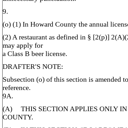
9.
(o) (1) In Howard County the annual license
(2) A restaurant as defined in § [2(p)] 2(A)(2
may apply for
a Class B beer license.
DRAFTER'S NOTE:
Subsection (o) of this section is amended to
reference.
9A.
(A) THIS SECTION APPLIES ONLY 
COUNTY.