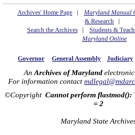
Archives' Home Page
|
Maryland Manual 
& Research
|
Search the Archives
|
Students & Teach
Maryland Online
Governor
General Assembly
Judiciary
An
Archives of Maryland
electronic
For information contact
mdlegal@mdarch
©Copyright
Cannot perform flastmod():
= 2
Maryland State Archive