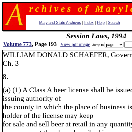
r c h i v e s o f M a r y l 
Maryland State Archives
|
Index
|
Help
|
Search
Session Laws, 1994
Volume 773
, Page 193
View pdf image
Jump to
WILLIAM DONALD SCHAEFER
Ch. 3
8.
(a) (1) A Class A beer license shall be issue
issuing authority of
the county in which the place of business i
holder of the license may keep
for sale and sell beer at retail in any quanti