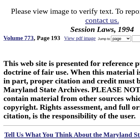
Please view image to verify text. To repor
contact us.
Session Laws, 1994
Volume 773
, Page 193
View pdf image
Jump to
This web site is presented for reference 
doctrine of fair use. When this material i
in part, proper citation and credit must b
Maryland State Archives. PLEASE NOT
contain material from other sources wh
copyright. Rights assessment, and full or
citation, is the responsibility of the user.
Tell Us What You Think About the Maryland Sta