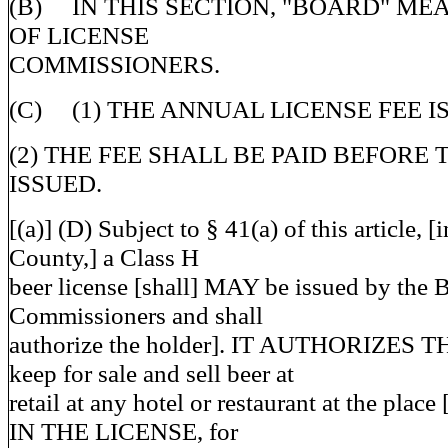
(B) IN THIS SECTION, "BOARD" ME
OF LICENSE
COMMISSIONERS.
(C) (1) THE ANNUAL LICENSE FEE IS
(2) THE FEE SHALL BE PAID BEFORE 
ISSUED.
[(a)] (D) Subject to § 41(a) of this article,
County,] a Class H
beer license [shall] MAY be issued by the 
Commissioners and shall
authorize the holder]. IT AUTHORIZES 
keep for sale and sell beer at
retail at any hotel or restaurant at the place
IN THE LICENSE, for