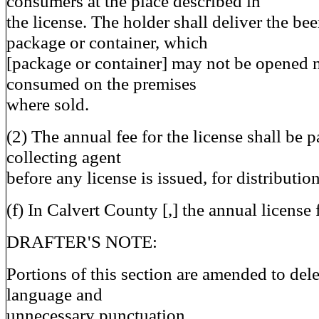
consumers at the place described in
the license. The holder shall deliver the bee
package or container, which
[package or container] may not be opened n
consumed on the premises
where sold.
(2) The annual fee for the license shall be p
collecting agent
before any license is issued, for distributio
(f) In Calvert County [,] the annual license 
DRAFTER'S NOTE:
Portions of this section are amended to dele
language and
unnecessary punctuation.