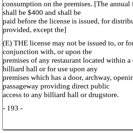
consumption on the premises. [The annual f
shall be $400 and shall be
paid before the license is issued, for distrib
provided, except the]
(E) THE license may not be issued to, or fo
conjunction with, or upon the
premises of any restaurant located within a
billiard hall or for use upon any
premises which has a door, archway, openin
passageway providing direct public
access to any billiard hall or drugstore.
- 193 -