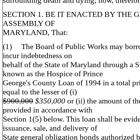
surrounding death and dying; now, therefor
SECTION 1. BE IT ENACTED BY THE 
ASSEMBLY OF
MARYLAND, That:
(1) The Board of Public Works may bor
incur indebtedness on
behalf of the State of Maryland through a S
known as the Hospice of Prince
George's County Loan of 1994 in a total p
equal to the lesser of (i)
$900,000
$350,000
or (ii) the amount of t
provided in accordance with
Section 1(5) below. This loan shall be evid
issuance, sale, and delivery of
State general obligation bonds authorized b