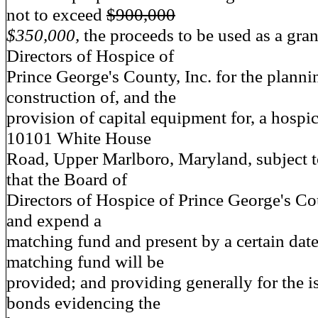
not to exceed
$900,000
$350,000,
the proceeds to be used as a gran
Directors of Hospice of
Prince George's County, Inc. for the planni
construction of, and the
provision of capital equipment for, a hospice
10101 White House
Road, Upper Marlboro, Maryland, subject t
that the Board of
Directors of Hospice of Prince George's Co
and expend a
matching fund and present by a certain date
matching fund will be
provided; and providing generally for the i
bonds evidencing the