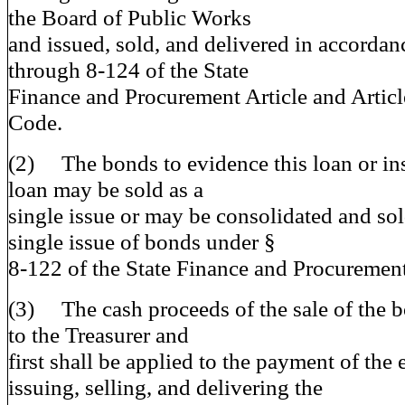
the Board of Public Works
and issued, sold, and delivered in accorda
through 8-124 of the State
Finance and Procurement Article and Article
Code.
(2) The bonds to evidence this loan or ins
loan may be sold as a
single issue or may be consolidated and sold
single issue of bonds under §
8-122 of the State Finance and Procurement
(3) The cash proceeds of the sale of the b
to the Treasurer and
first shall be applied to the payment of the
issuing, selling, and delivering the