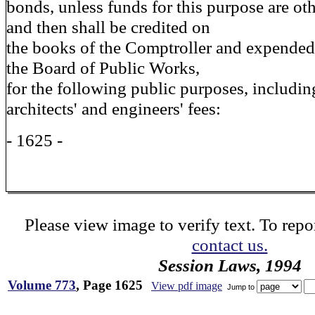
bonds, unless funds for this purpose are ot
and then shall be credited on
the books of the Comptroller and expended
the Board of Public Works,
for the following public purposes, includin
architects' and engineers' fees:
- 1625 -
Please view image to verify text. To repor
contact us.
Session Laws, 1994
Volume 773
, Page 1625
View pdf image
Jump to