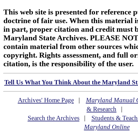
This web site is presented for reference 
doctrine of fair use. When this material i
in part, proper citation and credit must b
Maryland State Archives. PLEASE NOT
contain material from other sources wh
copyright. Rights assessment, and full or
citation, is the responsibility of the user.
Tell Us What You Think About the Maryland Sta
Archives' Home Page
|
Maryland Manual 
& Research
|
Search the Archives
|
Students & Teach
Maryland Online