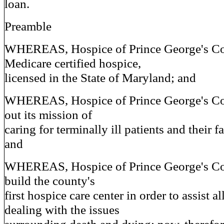
loan.
Preamble
WHEREAS, Hospice of Prince George's Co
Medicare certified hospice,
licensed in the State of Maryland; and
WHEREAS, Hospice of Prince George's Cou
out its mission of
caring for terminally ill patients and their 
and
WHEREAS, Hospice of Prince George's Cou
build the county's
first hospice care center in order to assist al
dealing with the issues