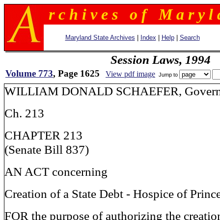
r c h i v e s o f M a r y l 
Maryland State Archives
|
Index
|
Help
|
Search
Session Laws, 1994
Volume 773
, Page 1625
View pdf image
Jump to
WILLIAM DONALD SCHAEFER, Govern
Ch. 213
CHAPTER 213
(Senate Bill 837)
AN ACT concerning
Creation of a State Debt - Hospice of Prin
FOR the purpose of authorizing the creation