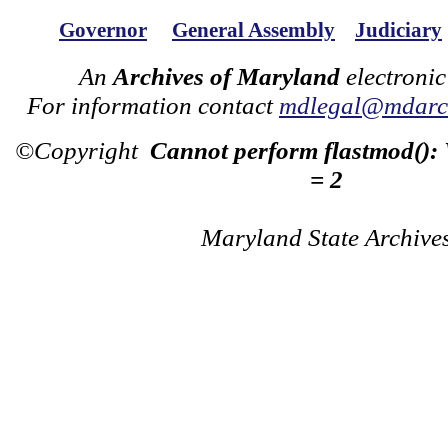
Governor
General Assembly
Judiciary
An
Archives of Maryland
electronic
For information contact
mdlegal@mdarch
©Copyright
Cannot perform flastmod():
= 2
Maryland State Archive