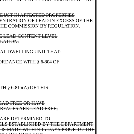
DUST IN AFFECTED PROPERTIES
ENTRATION OF LEAD IN EXCESS OF THE
HE COMMISSION BY REGULATION.
HE LEAD CONTENT LEVEL
LATION.
AL DWELLING UNIT THAT:
ORDANCE WITH § 6-80
4
OF
H § 6-815(A) OF THIS
EAD FREE OR HAVE
URFACES ARE LEAD FREE;
 ARE DETERMINED TO
ELS ESTABLISHED BY THE DEPARTMENT
IS MADE WITHIN 15 DAYS PRIOR TO THE