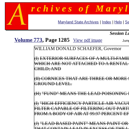
r c h i v e s o f M a r y l
Maryland State Archives
|
Index
|
Help
|
Se
Session L
Volume 773
, Page 1285
View pdf image
Jum
WILLIAM DONALD SCHAEFER, Gove
(I)
EXTERIOR SURFACES OF A MULTI-FAM
WHICH ARE NOT ATTACHED TO A RENTAL 
CHILD; AND
(II)
CORNICES THAT ARE THREE OR MORE 
GROUND LEVEL.
(H)
"FUND" MEANS THE LEAD POISONING
(I)
"HIGH EFFICIENCY PARTICLE AIR VAC
FILTER CAPABLE OF FILTERING OUT PART
FROM A BODY OF AIR AT 99.97 PERCENT E
(J)
"LEAD BASED PAINT" MEANS PAINT O
THAT CONTAIN LEAD IN EXCESS OF THE