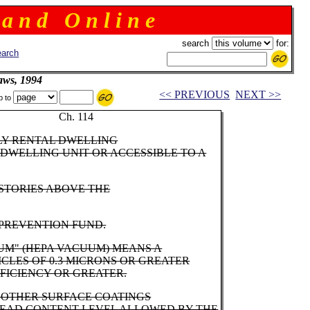
 a n d O n l i n e
search
for:
arch
aws, 1994
<< PREVIOUS
NEXT >>
p to
rnor Ch. 114
ILY RENTAL DWELLING
DWELLING UNIT OR ACCESSIBLE TO A
STORIES ABOVE THE
 PREVENTION FUND.
UUM" (HEPA VACUUM) MEANS A
ICLES OF 0.3 MICRONS OR GREATER
FFICIENCY OR GREATER.
R OTHER SURFACE COATINGS
 LEAD CONTENT LEVEL ALLOWED BY THE