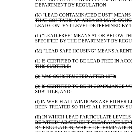
DEPARTMENT BY REGULATION.
(K)
"LEAD CONTAMINATED DUST" MEANS 
THAT CONTAINS AN AREA OR MASS CONC
LEAD CONTENT LEVEL DETERMINED BY T
(L)
"LEAD-FREE" MEANS AT OR BELOW T
SPECIFIED BY THE DEPARTMENT BY REGU
(M)
"LEAD SAFE HOUSING" MEANS A RENT
(1)
IS CERTIFIED TO BE LEAD FREE IN ACC
THIS SUBTITLE;
(2)
WAS CONSTRUCTED AFTER 1978;
(3)
IS CERTIFIED TO BE IN COMPLIANCE WIT
SUBTITLE, AND:
(I)
IN WHICH ALL WINDOWS ARE EITHER L
BEEN TREATED SO THAT ALL FRICTION S
(II)
IN WHICH LEAD PARTICULATE LEVELS
BE WITHIN ABATEMENT CLEARANCE LEV
BY REGULATION, WHICH DETERMINATION 