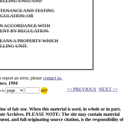
ELLING UNIT; AND
NTENANCE AND TESTING
EGULATION; OR
 IN ACCORDANCE WITH
MENT BY REGULATION.
MEANS A PROPERTY WHICH
LLING UNIT.
o report an error, please
contact us.
aws, 1994
<< PREVIOUS
NEXT >>
p to
ne of fair use. When this material is used, in whole or in part,
 State Archives. PLEASE NOTE: The site may contain material
t, and full originating source citation, is the responsibility of