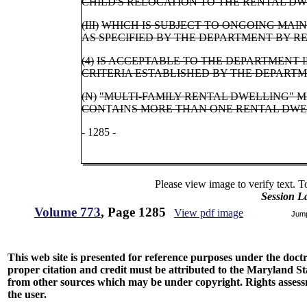
CHILD'S RELOCATION TO THE RENTAL DW
(III)
WHICH IS SUBJECT TO ONGOING MAI
AS SPECIFIED BY THE DEPARTMENT BY R
(4)
IS ACCEPTABLE TO THE DEPARTMENT
CRITERIA ESTABLISHED BY THE DEPART
(N)
"MULTI-FAMILY RENTAL DWELLING" 
CON
T
AI
N
S MORE THAN ONE RENTAL DWE
- 1285 -
Please view image to verify text. T
Session L
Volume 773
, Page 1285
View pdf image
Jum
This web site is presented for reference purposes under the doctri
proper citation and credit must be attributed to the Maryland
from other sources which may be under copyright. Rights assessmen
the user.