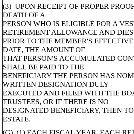
(3) UPON RECEIPT OF PROPER PROOF
DEATH OF A
PERSON WHO IS ELIGIBLE FOR A VE
RETIREMENT ALLOWANCE AND DIES
PRIOR TO THE MEMBER'S EFFECTIV
DATE, THE AMOUNT OF
THAT PERSON'S ACCUMULATED CON
SHALL BE PAID TO THE
BENEFICIARY THE PERSON HAS NOM
WRITTEN DESIGNATION DULY
EXECUTED AND FILED WITH THE BO
TRUSTEES, OR IF THERE IS NO
DESIGNATED BENEFICIARY, THEN TO
ESTATE.
(G) (1) EACH FISCAL YEAR, EACH RE