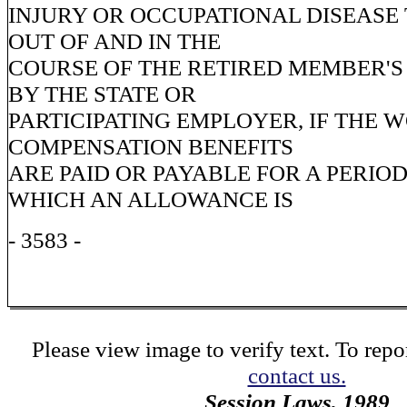
INJURY OR OCCUPATIONAL DISEASE 
OUT OF AND IN THE
COURSE OF THE RETIRED MEMBER'
BY THE STATE OR
PARTICIPATING EMPLOYER, IF THE 
COMPENSATION BENEFITS
ARE PAID OR PAYABLE FOR A PERIO
WHICH AN ALLOWANCE IS
- 3583 -
Please view image to verify text. To repor
contact us.
Session Laws, 1989