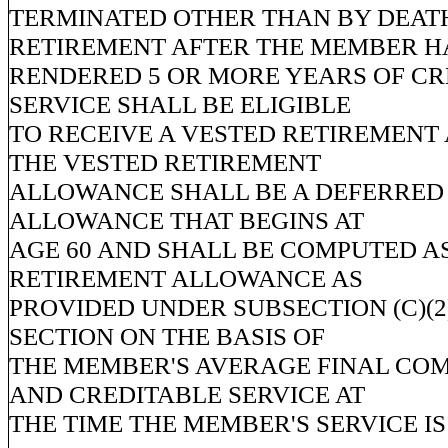
TERMINATED OTHER THAN BY DEAT
RETIREMENT AFTER THE MEMBER H
RENDERED 5 OR MORE YEARS OF CR
SERVICE SHALL BE ELIGIBLE
TO RECEIVE A VESTED RETIREMENT
THE VESTED RETIREMENT
ALLOWANCE SHALL BE A DEFERRED
ALLOWANCE THAT BEGINS AT
AGE 60 AND SHALL BE COMPUTED AS
RETIREMENT ALLOWANCE AS
PROVIDED UNDER SUBSECTION (C)(2)
SECTION ON THE BASIS OF
THE MEMBER'S AVERAGE FINAL CO
AND CREDITABLE SERVICE AT
THE TIME THE MEMBER'S SERVICE I