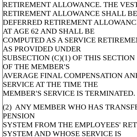
RETIREMENT ALLOWANCE. THE VES
RETIREMENT ALLOWANCE SHALL BE
DEFERRED RETIREMENT ALLOWANCE
AT AGE 62 AND SHALL BE
COMPUTED AS A SERVICE RETIREM
AS PROVIDED UNDER
SUBSECTION (C)(1) OF THIS SECTION
OF THE MEMBER'S
AVERAGE FINAL COMPENSATION AN
SERVICE AT THE TIME THE
MEMBER'S SERVICE IS TERMINATED.
(2) ANY MEMBER WHO HAS TRANSFE
PENSION
SYSTEM FROM THE EMPLOYEES' RE
SYSTEM AND WHOSE SERVICE IS