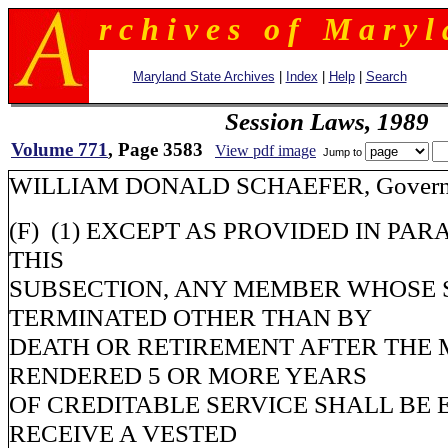
r c h i v e s o f M a r y l 
Maryland State Archives
|
Index
|
Help
|
Search
Session Laws, 1989
Volume 771
, Page 3583
View pdf image
Jump to
WILLIAM DONALD SCHAEFER, Governo
(F) (1) EXCEPT AS PROVIDED IN PAR
THIS
SUBSECTION, ANY MEMBER WHOSE S
TERMINATED OTHER THAN BY
DEATH OR RETIREMENT AFTER THE
RENDERED 5 OR MORE YEARS
OF CREDITABLE SERVICE SHALL BE 
RECEIVE A VESTED