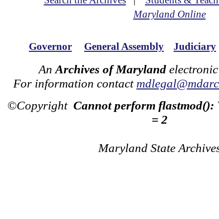
Search the Archives
|
Students & Teach
Maryland Online
Governor
General Assembly
Judiciary
An
Archives of Maryland
electronic
For information contact
mdlegal@mdarch
©Copyright
Cannot perform flastmod():
= 2
Maryland State Archive