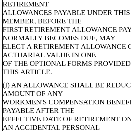
RETIREMENT
ALLOWANCES PAYABLE UNDER THIS 
MEMBER, BEFORE THE
FIRST RETIREMENT ALLOWANCE PA
NORMALLY BECOMES DUE, MAY
ELECT A RETIREMENT ALLOWANCE 
ACTUARIAL VALUE IN ONE
OF THE OPTIONAL FORMS PROVIDED I
THIS ARTICLE.
(I) AN ALLOWANCE SHALL BE REDUC
AMOUNT OF ANY
WORKMEN'S COMPENSATION BENEFI
PAYABLE AFTER THE
EFFECTIVE DATE OF RETIREMENT O
AN ACCIDENTAL PERSONAL