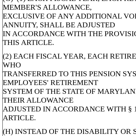
MEMBER'S ALLOWANCE,
EXCLUSIVE OF ANY ADDITIONAL V
ANNUITY, SHALL BE ADJUSTED
IN ACCORDANCE WITH THE PROVISIO
THIS ARTICLE.
(2) EACH FISCAL YEAR, EACH RETI
WHO
TRANSFERRED TO THIS PENSION SY
EMPLOYEES' RETIREMENT
SYSTEM OF THE STATE OF MARYLAN
THEIR ALLOWANCE
ADJUSTED IN ACCORDANCE WITH § 1
ARTICLE.
(H) INSTEAD OF THE DISABILITY OR 