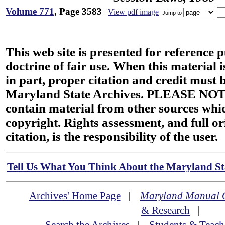
Volume 771
, Page 3583
View pdf image
Jump to
This web site is presented for reference 
doctrine of fair use. When this material i
in part, proper citation and credit must b
Maryland State Archives. PLEASE NOT
contain material from other sources wh
copyright. Rights assessment, and full or
citation, is the responsibility of the user.
Tell Us What You Think About the Maryland Sta
Archives' Home Page
|
Maryland Manual 
& Research
|