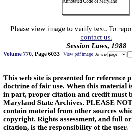
Annotated Code of Maryland
Please view image to verify text. To repor
contact us.
Session Laws, 1988
Volume 770
, Page 6033
View pdf image
Jump to
This web site is presented for reference 
doctrine of fair use. When this material i
in part, proper citation and credit must b
Maryland State Archives. PLEASE NOT
contain material from other sources wh
copyright. Rights assessment, and full or
citation, is the responsibility of the user.