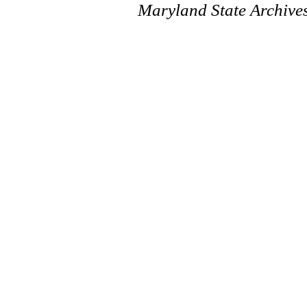
Maryland State Archive