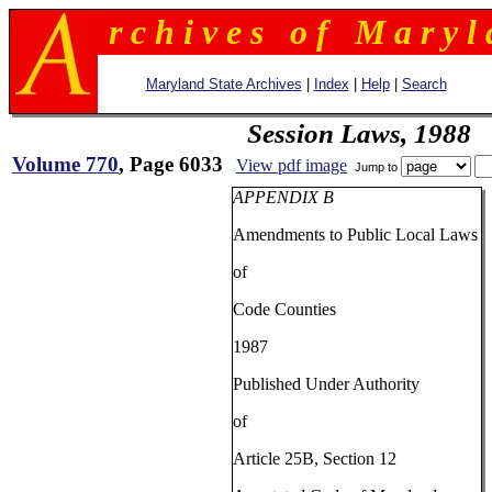
r c h i v e s o f M a r y l 
Maryland State Archives
|
Index
|
Help
|
Search
Session Laws, 1988
Volume 770
, Page 6033
View pdf image
Jump to
APPENDIX B
Amendments to Public Local Laws
of
Code Counties
1987
Published Under Authority
of
Article 25B, Section 12