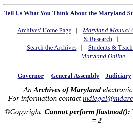
Tell Us What You Think About the Maryland Sta
Archives' Home Page
|
Maryland Manual 
& Research
|
Search the Archives
|
Students & Teach
Maryland Online
Governor
General Assembly
Judiciary
An
Archives of Maryland
electronic
For information contact
mdlegal@mdarch
©Copyright
Cannot perform flastmod():
= 2