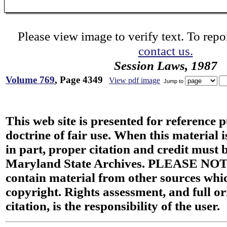
Please view image to verify text. To repor
contact us.
Session Laws, 1987
Volume 769
, Page 4349
View pdf image
Jump to
This web site is presented for reference 
doctrine of fair use. When this material i
in part, proper citation and credit must b
Maryland State Archives. PLEASE NOT
contain material from other sources wh
copyright. Rights assessment, and full or
citation, is the responsibility of the user.