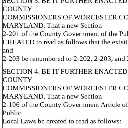
SECTION 3. BE IT FURTHER ENACTED
COUNTY
COMMISSIONERS OF WORCESTER CO
MARYLAND, That a new Section
2-201 of the County Government of the Pu
CREATED to read as follows that the exist
and
2-203 be renumbered to 2-202, 2-203, and 2
SECTION 4. BE IT FURTHER ENACTED
COUNTY
COMMISSIONERS OF WORCESTER CO
MARYLAND, That a new Section
2-106 of the County Government Article of
Public
Local Laws be created to read as follows: