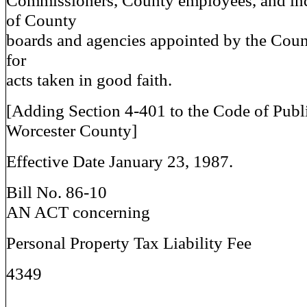
Commissioners, County employees, and in
of County
boards and agencies appointed by the Cou
for
acts taken in good faith.
[Adding Section 4-401 to the Code of Publ
Worcester County]
Effective Date January 23, 1987.
Bill No. 86-10
AN ACT concerning
Personal Property Tax Liability Fee
4349