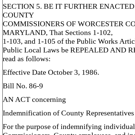
SECTION 5. BE IT FURTHER ENACTED
COUNTY
COMMISSIONERS OF WORCESTER CO
MARYLAND, That Sections 1-102,
1-103, and 1-105 of the Public Works Artic
Public Local Laws be REPEALED AND 
read as follows:
Effective Date October 3, 1986.
Bill No. 86-9
AN ACT concerning
Indemnification of County Representatives
For the purpose of indemnifying individua