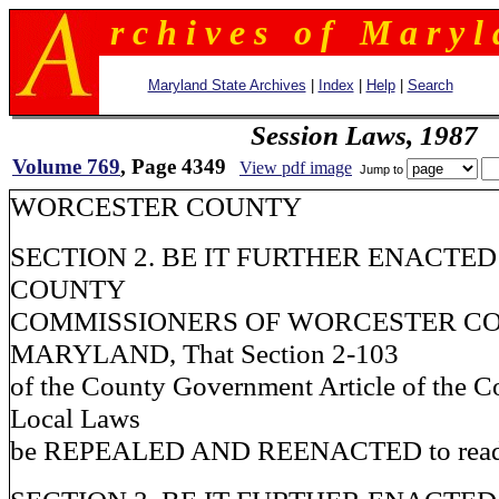
r c h i v e s o f M a r y l 
Maryland State Archives
|
Index
|
Help
|
Search
Session Laws, 1987
Volume 769
, Page 4349
View pdf image
Jump to
WORCESTER COUNTY
SECTION 2. BE IT FURTHER ENACTED
COUNTY
COMMISSIONERS OF WORCESTER CO
MARYLAND, That Section 2-103
of the County Government Article of the C
Local Laws
be REPEALED AND REENACTED to read a