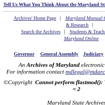
Tell Us What You Think About the Maryland Sta
Archives' Home Page
|
Maryland Manual 
& Research
|
Search the Archives
|
Students & Teach
Maryland Online
Governor
General Assembly
Judiciary
An
Archives of Maryland
electronic
For information contact
mdlegal@mdarch
©Copyright
Cannot perform flastmod():
= 2
Maryland State Archive