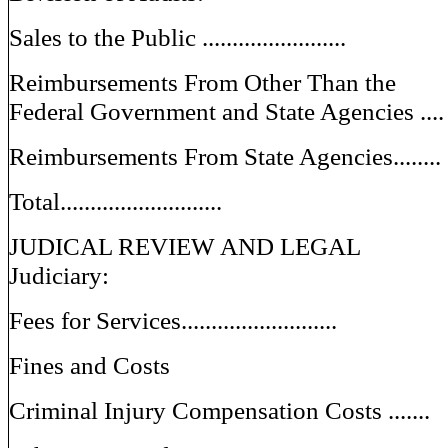
Sales to the Public ........................
Reimbursements From Other Than the
Federal Government and State Agencies ....
Reimbursements From State Agencies........
Total...........................
JUDICAL REVIEW AND LEGAL
Judiciary:
Fees for Services..........................
Fines and Costs
Criminal Injury Compensation Costs .......