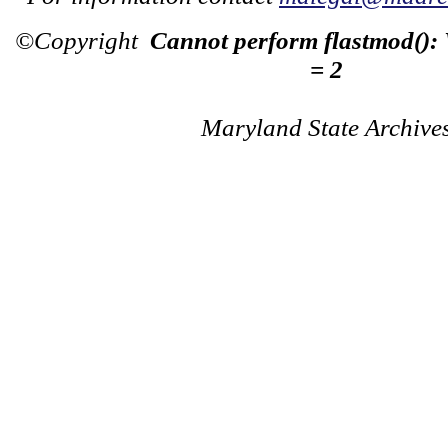
©Copyright
Cannot perform flastmod():
= 2
Maryland State Archive