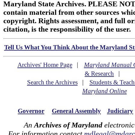
Maryland State Archives. PLEASE NOT
contain material from other sources wh
copyright. Rights assessment, and full or
citation, is the responsibility of the user.
Tell Us What You Think About the Maryland Sta
Archives' Home Page
|
Maryland Manual 
& Research
|
Search the Archives
|
Students & Teach
Maryland Online
Governor
General Assembly
Judiciary
An
Archives of Maryland
electronic
For information contact
mdlegal@mdarch