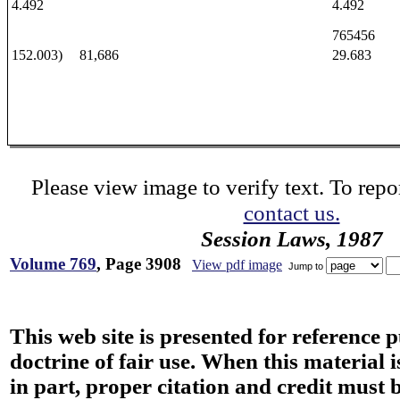
4.492
4.492
765456
152.003)
81,686
29.683
Please view image to verify text. To repor
contact us.
Session Laws, 1987
Volume 769
, Page 3908
View pdf image
Jump to
This web site is presented for reference 
doctrine of fair use. When this material i
in part, proper citation and credit must b