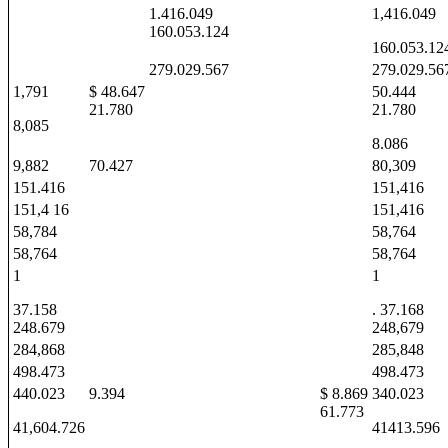
1.416.049
1,416.049
160.053.124
160.053.12
279.029.567
279.029.56
1,791
$ 48.647
50.444
21.780
21.780
8,085
8.086
9,882
70.427
80,309
151.416
151,416
151,4 16
151,416
58,784
58,764
58,764
58,764
1
1
37.158
. 37.168
248.679
248,679
284,868
285,848
498.473
498.473
440.023
9.394
$ 8.869
340.023
61.773
41,604.726
41413.596