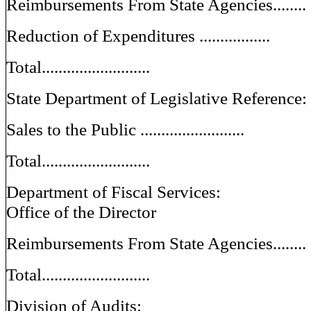
Reimbursements From State Agencies........
Reduction of Expenditures .................
Total..........................
State Department of Legislative Reference:
Sales to the Public .........................
Total..........................
Department of Fiscal Services:
Office of the Director
Reimbursements From State Agencies........
Total..........................
Division of Audits: