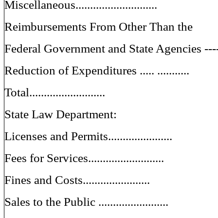
Miscellaneous............................
Reimbursements From Other Than the
Federal Government and State Agencies ---
Reduction of Expenditures ..... ...........
Total..........................
State Law Department:
Licenses and Permits......................
Fees for Services..........................
Fines and Costs.......................
Sales to the Public ........................