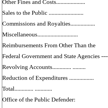
Other Fines and Costs....................
Sales to the Public ........................
Commissions and Royalties.................
Miscellaneous............................
Reimbursements From Other Than the
Federal Government and State Agencies ---
Revolving Accounts............. .........
Reduction of Expenditures .................
Total............. ............
Office of the Public Defender: