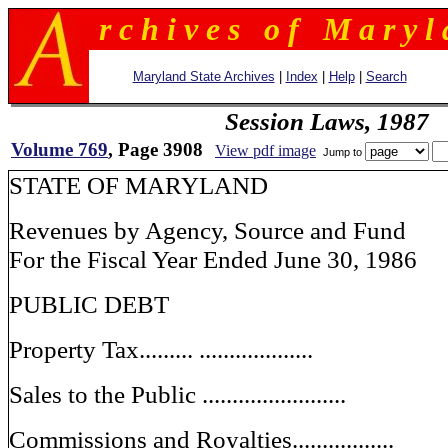
r c h i v e s o f M a r y l 
Maryland State Archives
|
Index
|
Help
|
Search
Session Laws, 1987
Volume 769
, Page 3908
View pdf image
Jump to
STATE OF MARYLAND
Revenues by Agency, Source and Fund
For the Fiscal Year Ended June 30, 1986
PUBLIC DEBT
Property Tax......... ...................
Sales to the Public ........................
Commissions and Royalties.................