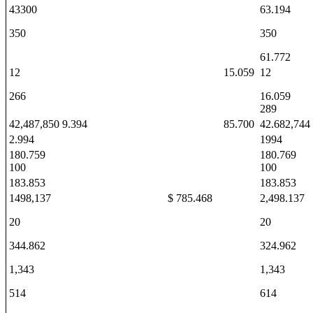
43300
63.194
350
350
61.772
12
15.059
12
266
16.059
289
42,487,850
9.394
85.700
42.682,744
2.994
1994
180.759
180.769
100
100
183.853
183.853
1498,137
$ 785.468
2,498.137
20
20
344.862
324.962
1,343
1,343
514
614