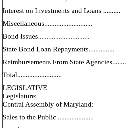
Interest on Investments and Loans ..........
Miscellaneous............................
Bond Issues..............................
State Bond Loan Repayments...............
Reimbursements From State Agencies........
Total..........................
LEGISLATIVE
Legislature:
Central Assembly of Maryland:
Sales to the Public .....................