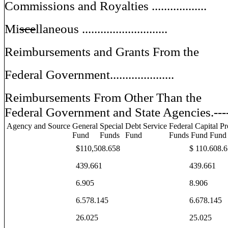
Commissions and Royalties ..................
Mi
sce
llaneous ............................
Reimbursements and Grants From the
Federal Government.....................
Reimbursements From Other Than the
Federal Government and State Agencies.---
Agency and Source
General
Special
Debt Service
Federal Capital Pr
Fund
Funds
Fund
Funds Fund Fund
$110,508.658
$ 110.608.
439.661
439.661
6.905
8.906
6.578.145
6.678.145
26.025
25.025