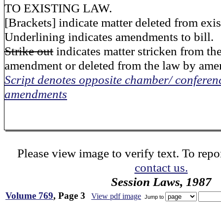
TO EXISTING LAW.
[Brackets] indicate matter deleted from exis
Underlining indicates amendments to bill.
Strike out
indicates matter stricken from the
amendment or deleted from the law by am
Script denotes opposite chamber/ conferen
amendments
Please view image to verify text. To repor
contact us.
Session Laws, 1987
Volume 769
, Page 3
View pdf image
Jump to