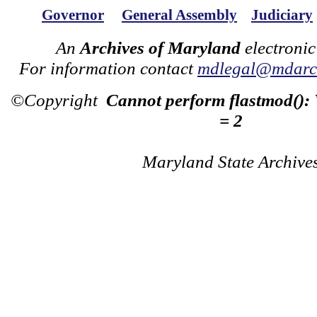
Governor
General Assembly
Judiciary
An
Archives of Maryland
electronic
For information contact
mdlegal@mdarch
©Copyright
Cannot perform flastmod():
= 2
Maryland State Archive