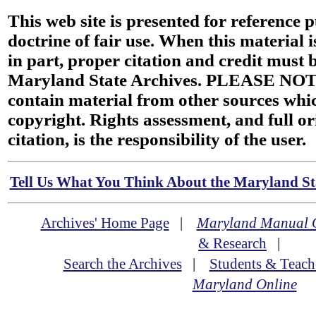
This web site is presented for reference 
doctrine of fair use. When this material i
in part, proper citation and credit must b
Maryland State Archives. PLEASE NOT
contain material from other sources wh
copyright. Rights assessment, and full or
citation, is the responsibility of the user.
Tell Us What You Think About the Maryland Sta
Archives' Home Page
|
Maryland Manual 
& Research
|
Search the Archives
|
Students & Teach
Maryland Online