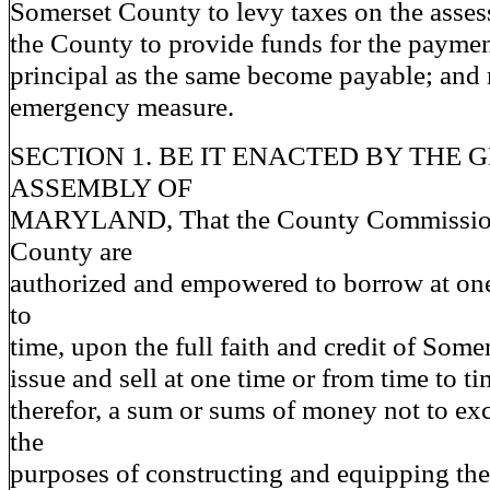
Somerset County to levy taxes on the asses
the County to provide funds for the payment
principal as the same become payable; and 
emergency measure.
SECTION 1. BE IT ENACTED BY THE 
ASSEMBLY OF
MARYLAND, That the County Commission
County are
authorized and empowered to borrow at one
to
time, upon the full faith and credit of Some
issue and sell at one time or from time to t
therefor, a sum or sums of money not to ex
the
purposes of constructing and equipping th