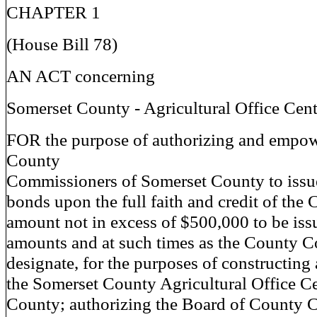
CHAPTER 1
(House Bill 78)
AN ACT concerning
Somerset County - Agricultural Office Cent
FOR the purpose of authorizing and empow
County
Commissioners of Somerset County to issue 
bonds upon the full faith and credit of the 
amount not in excess of $500,000 to be iss
amounts and at such times as the County 
designate, for the purposes of constructin
the Somerset County Agricultural Office C
County; authorizing the Board of County 