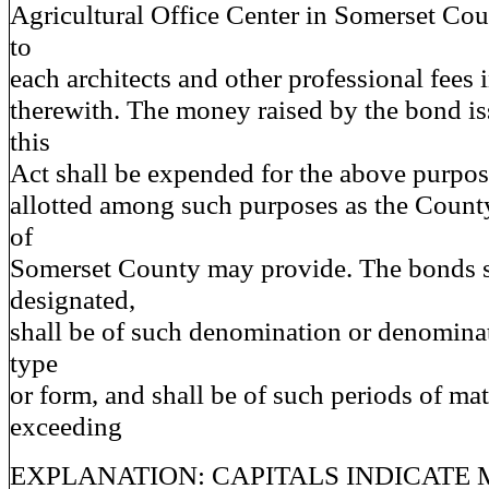
Agricultural Office Center in Somerset Cou
to
each architects and other professional fees
therewith. The money raised by the bond is
this
Act shall be expended for the above purpos
allotted among such purposes as the Coun
of
Somerset County may provide. The bonds s
designated,
shall be of such denomination or denomina
type
or form, and shall be of such periods of mat
exceeding
EXPLANATION: CAPITALS INDICATE