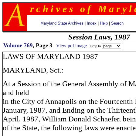
r c h i v e s o f M a r y l 
Maryland State Archives
|
Index
|
Help
|
Search
Session Laws, 1987
Volume 769
, Page 3
View pdf image
Jump to
LAWS OF MARYLAND 1987
MARYLAND, Sct.:
At a Session of the General Assembly of M
and held
in the City of Annapolis on the Fourteenth
January, 1987, and Ending on the Thirteen
April, 1987, William Donald Schaefer, bei
of the State, the following laws were enacte