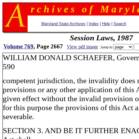
r c h i v e s o f M a r y l 
Maryland State Archives
|
Index
|
Help
|
Search
Session Laws, 1987
Volume 769
, Page 2667
View pdf image
Jump to
WILLIAM DONALD SCHAEFER, G
590
competent jurisdiction, the invalidity does 
provisions or any other application of this
given effect without the invalid provision o
for this purpose the provisions of this Act 
severable.
SECTION 3. AND BE IT FURTHER ENACT