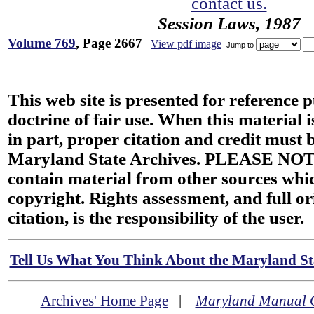
contact us.
Session Laws, 1987
Volume 769
, Page 2667
View pdf image
Jump to
This web site is presented for reference 
doctrine of fair use. When this material i
in part, proper citation and credit must b
Maryland State Archives. PLEASE NOT
contain material from other sources wh
copyright. Rights assessment, and full or
citation, is the responsibility of the user.
Tell Us What You Think About the Maryland Sta
Archives' Home Page
|
Maryland Manual 