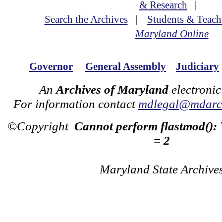
& Research
|
Search the Archives
|
Students & Teach
Maryland Online
Governor
General Assembly
Judiciary
An
Archives of Maryland
electronic
For information contact
mdlegal@mdarch
©Copyright
Cannot perform flastmod():
= 2
Maryland State Archive