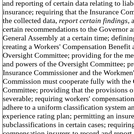
and reporting of certain data relating to liab
insurance; requiring that the Insurance Co
the collected data,
report certain findings,
certain recommendations to the Governor 
General Assembly at a certain time; definin
creating a Workers' Compensation Benefit 
Oversight Committee; providing for the me
and powers of the Oversight Committee; pr
Insurance Commissioner and the Workmen
Commission must cooperate fully with the 
Committee; providing that the provisions of
severable; requiring workers' compensation
adhere to a uniform classification system 
experience rating plan; permitting an insur
subclassifications in certain cases; requirin
compensation insurers to record and report 