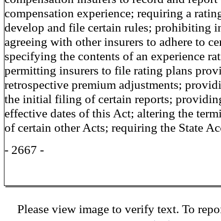
compensation experience; requiring a ratin
develop and file certain rules; prohibiting 
agreeing with other insurers to adhere to cer
specifying the contents of an experience rat
permitting insurers to file rating plans prov
retrospective premium adjustments; providi
the initial filing of certain reports; providin
effective dates of this Act; altering the term
of certain other Acts; requiring the State A
- 2667 -
Please view image to verify text. To repor