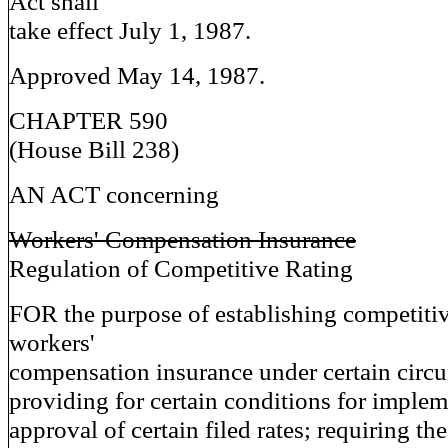
Act shall
take effect July 1, 1987.
Approved May 14, 1987.
CHAPTER 590
(House Bill 238)
AN ACT concerning
Workers' Compensation Insurance
Regulation of Competitive Rating
FOR the purpose of establishing competitiv
workers'
compensation insurance under certain circ
providing for certain conditions for implem
approval of certain filed rates; requiring th