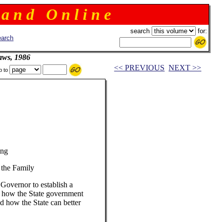
 a n d O n l i n e
search
for:
arch
aws, 1986
<< PREVIOUS
NEXT >>
p to
ing
 the Family
Governor to establish a
y how the State government
d how the State can better