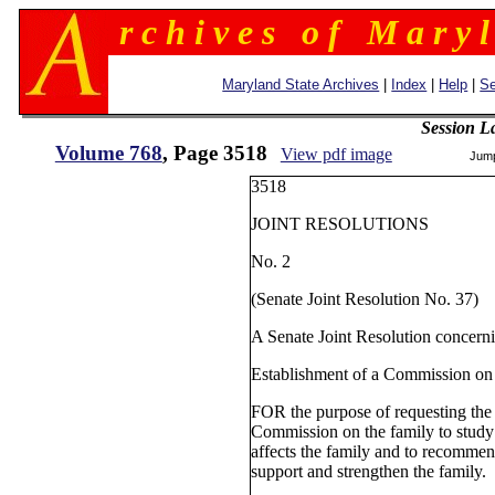
r c h i v e s o f M a r y l
Maryland State Archives
|
Index
|
Help
|
Se
Session L
Volume 768
, Page 3518
View pdf image
Jum
3518
JOINT RESOLUTIONS
No. 2
(Senate Joint Resolution No. 37)
A Senate Joint Resolution concern
Establishment of a Commission on
FOR the purpose of requesting the 
Commission on the family to stud
affects the family and to recommen
support and strengthen the family.