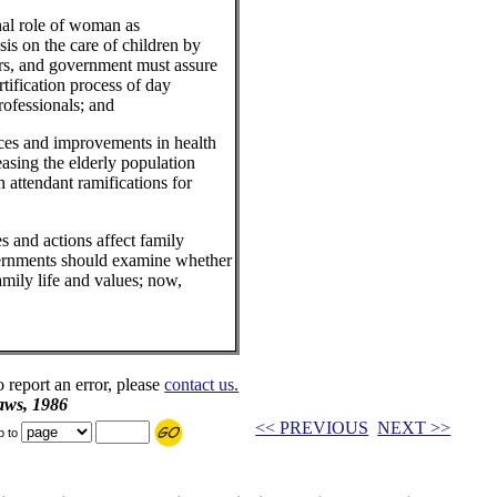
al role of woman as
 on the care of children by
ers, and government must assure
rtification process of day
rofessionals; and
s and improvements in health
easing the elderly population
h attendant ramifications for
nd actions affect family
vernments should examine whether
amily life and values; now,
o report an error, please
contact us.
aws, 1986
<< PREVIOUS
NEXT >>
p to