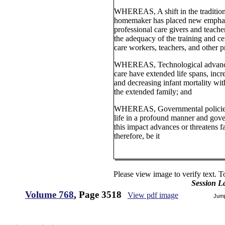
WHEREAS, A shift in the tradition
homemaker has placed new emphasis
professional care givers and teach
the adequacy of the training and ce
care workers, teachers, and other p
WHEREAS, Technological advance
care have extended life spans, incr
and decreasing infant mortality wit
the extended family; and
WHEREAS, Governmental policies a
life in a profound manner and go
this impact advances or threatens f
therefore, be it
Please view image to verify text. T
Session L
Volume 768
, Page 3518
View pdf image
Jum