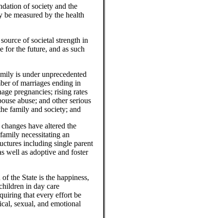
ation of society and the
ay be measured by the health
rce of societal strength in
e for the future, and as such
mily is under unprecedented
mber of marriages ending in
age pregnancies; rising rates
pouse abuse; and other serious
 the family and society; and
hanges have altered the
 family necessitating an
uctures including single parent
as well as adoptive and foster
the State is the happiness,
 children in day care
quiring that every effort be
ical, sexual, and emotional