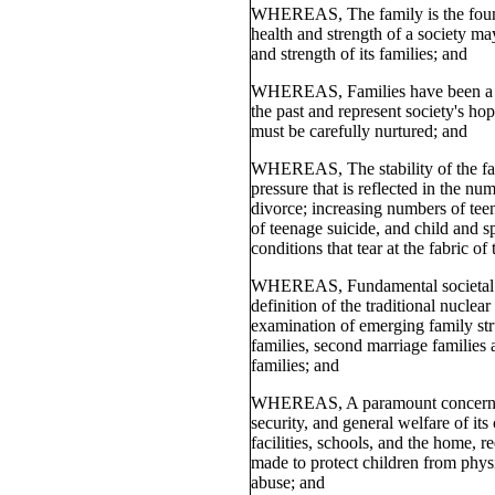
WHEREAS, The family is the found
health and strength of a society m
and strength of its families; and
WHEREAS, Families have been a sou
the past and represent society's hop
must be carefully nurtured; and
WHEREAS, The stability of the fa
pressure that is reflected in the nu
divorce; increasing numbers of teen
of teenage suicide, and child and s
conditions that tear at the fabric of
WHEREAS, Fundamental societal c
definition of the traditional nuclear
examination of emerging family str
families, second marriage families 
families; and
WHEREAS, A paramount concern of 
security, and general welfare of its
facilities, schools, and the home, re
made to protect children from phys
abuse; and