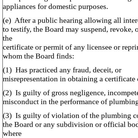
appliances for domestic purposes.
(e) After a public hearing allowing all inter
to testify, the Board may suspend, revoke, 
the
certificate or permit of any licensee or rep
whom the Board finds:
(1) Has practiced any fraud, deceit, or
misrepresentation in obtaining a certificate 
(2) Is guilty of gross negligence, incompet
misconduct in the performance of plumbin
(3) Is guilty of violation of the plumbing c
the Board or any subdivision or official bod
where