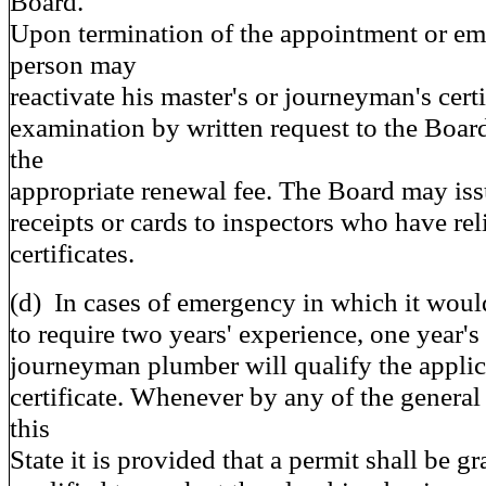
Board.
Upon termination of the appointment or em
person may
reactivate his master's or journeyman's cert
examination by written request to the Boa
the
appropriate renewal fee. The Board may issu
receipts or cards to inspectors who have rel
certificates.
(d) In cases of emergency in which it woul
to require two years' experience, one year's
journeyman plumber will qualify the applica
certificate. Whenever by any of the general 
this
State it is provided that a permit shall be g