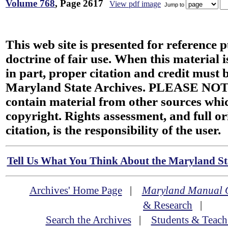
Volume 768
, Page 2617
View pdf image
Jump to
This web site is presented for reference 
doctrine of fair use. When this material i
in part, proper citation and credit must b
Maryland State Archives. PLEASE NOT
contain material from other sources wh
copyright. Rights assessment, and full or
citation, is the responsibility of the user.
Tell Us What You Think About the Maryland Sta
Archives' Home Page
|
Maryland Manual 
& Research
|
Search the Archives
|
Students & Teach