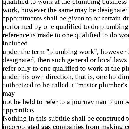
qualified to work at the plumbing business
work, however the same may be designated, 
appointments shall be given to or certain du
performed by one qualified to do plumbing
reference is made to one qualified to do wo
included
under the term "plumbing work", however t
designated, then such general or local laws 
refer only to one qualified to work at the 
under his own direction, that is, one holding
authorized to be called a "master plumber's 
may
not be held to refer to a journeyman plumbe
apprentice.
Nothing in this subtitle shall be construed 
incorporated gas companies from making c