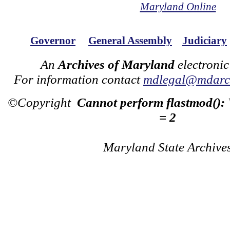
Maryland Online
Governor
General Assembly
Judiciary
An
Archives of Maryland
electronic
For information contact
mdlegal@mdarch
©Copyright
Cannot perform flastmod():
= 2
Maryland State Archive