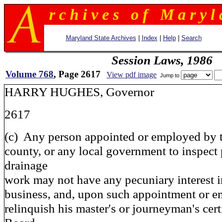
r c h i v e s o f M a r y l 
Maryland State Archives
|
Index
|
Help
|
Search
Session Laws, 1986
Volume 768
, Page 2617
View pdf image
Jump to
HARRY HUGHES, Governor
2617
(c) Any person appointed or employed by t
county, or any local government to inspect
drainage
work may not have any pecuniary interest 
business, and, upon such appointment or e
relinquish his master's or journeyman's certi