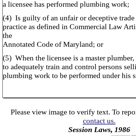
a licensee has performed plumbing work;
(4) Is guilty of an unfair or deceptive trade
practice as defined in Commercial Law Arti
the
Annotated Code of Maryland; or
(5) When the licensee is a master plumber, 
to adequately train and control persons sell
plumbing work to be performed under his s
Please view image to verify text. To repor
contact us.
Session Laws, 1986