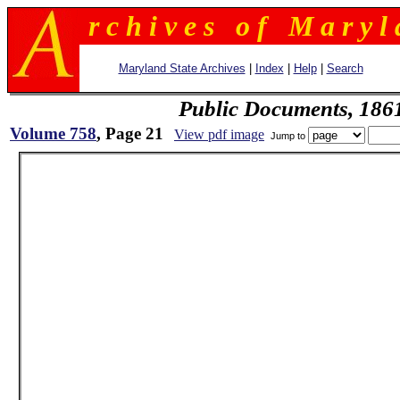
r c h i v e s o f M a r y l 
Maryland State Archives
|
Index
|
Help
|
Search
Public Documents, 186
Volume 758
, Page 21
View pdf image
Jump to