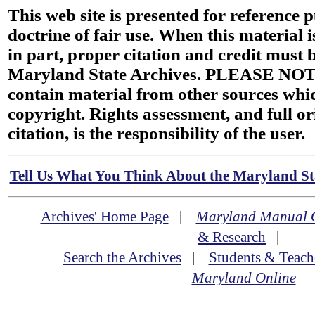
This web site is presented for reference 
doctrine of fair use. When this material i
in part, proper citation and credit must b
Maryland State Archives. PLEASE NOT
contain material from other sources wh
copyright. Rights assessment, and full or
citation, is the responsibility of the user.
Tell Us What You Think About the Maryland Sta
Archives' Home Page
|
Maryland Manual 
& Research
|
Search the Archives
|
Students & Teach
Maryland Online