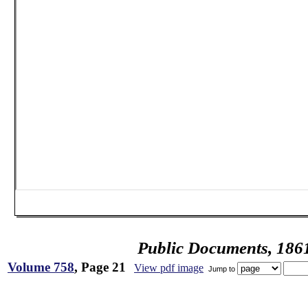
Public Documents, 186
Volume 758
, Page 21
View pdf image
Jump to