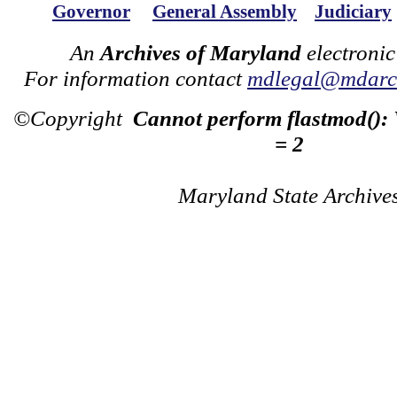
Governor
General Assembly
Judiciary
An
Archives of Maryland
electronic
For information contact
mdlegal@mdarch
©Copyright
Cannot perform flastmod():
= 2
Maryland State Archive