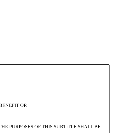
BENEFIT OR
THE PURPOSES OF THIS SUBTITLE SHALL BE