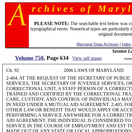
r c h i v e s o f M a r y l
PLEASE NOTE:
The searchable text below was c
typographical errors. Numerical typos are particularly 
original document
Maryland State Archives
|
Index
Session L
Volume 750
, Page 634
View pdf image
Jump
Ch. 92 2006 LAWS OF MARYLAND
2-404. AT THE REQUEST OF THE SECRETARY OF PUBL
SERVICES, THE SECRETARY OF JUVENILE SERVICES, O
CORRECTIONAL UNIT, A STAFF PERSON OF A CORREC
TRAINED AND CERTIFIED BY THE CORRECTIONAL TRA
CARE, CUSTODY, AND CONTROL OF INDIVIDUALS MAY
IN NEED UNDER A MUTUAL AID AGREEMENT. 2-405. F
OTHER LAW OR BENEFIT THAT WOULD APPLY OR ACCR
PERFORMING A SERVICE ANYWHERE FOR A CORRECTI
AID AGREEMENT, THE INDIVIDUAL IS CONSIDERED T
SERVICE IN THE COURSE OF EMPLOYMENT AND EST THE
MADE OUT OF ANY STATE OR LOCAL APPROPRIATIONS