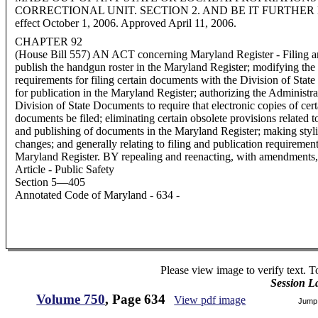
CORRECTIONAL UNIT. SECTION 2. AND BE IT FURTHER ENAC
effect October 1, 2006. Approved April 11, 2006.
CHAPTER 92
(House Bill 557) AN ACT concerning Maryland Register - Filing an
publish the handgun roster in the Maryland Register; modifying the
requirements for filing certain documents with the Division of Sta
for publication in the Maryland Register; authorizing the Administra
Division of State Documents to require that electronic copies of cert
documents be filed; eliminating certain obsolete provisions related to
and publishing of documents in the Maryland Register; making styli
changes; and generally relating to filing and publication requirement
Maryland Register. BY repealing and reenacting, with amendments,
Article - Public Safety
Section 5—405
Annotated Code of Maryland - 634 -
Please view image to verify text. T
Session L
Volume 750
, Page 634
View pdf image
Jump