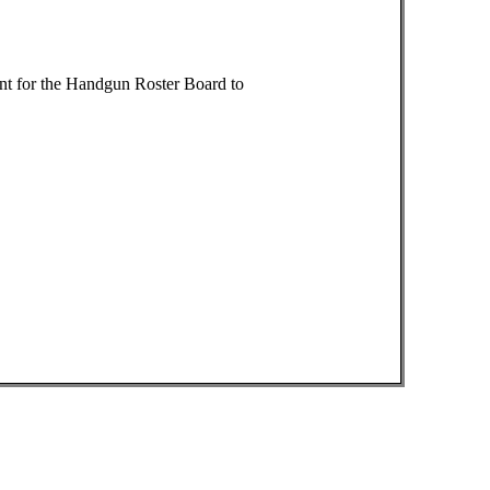
nt for the Handgun Roster Board to