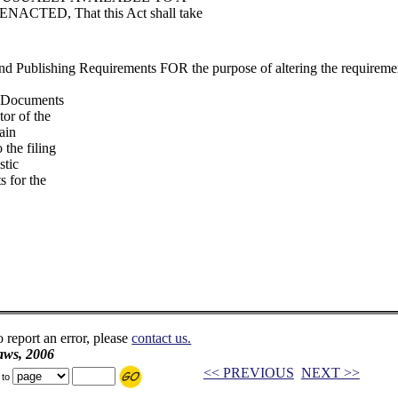
TED, That this Act shall take
d Publishing Requirements FOR the purpose of altering the requireme
te Documents
tor of the
ain
 the filing
stic
s for the
o report an error, please
contact us.
aws, 2006
<< PREVIOUS
NEXT >>
 to