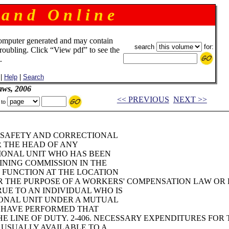
 a n d O n l i n e
omputer generated and may contain
search
for:
troubling. Click “View pdf” to see the
.
|
Help
|
Search
aws, 2006
<< PREVIOUS
NEXT >>
 to
IC SAFETY AND CORRECTIONAL
R THE HEAD OF ANY
TIONAL UNIT WHO HAS BEEN
INING COMMISSION IN THE
 FUNCTION AT THE LOCATION
OR THE PURPOSE OF A WORKERS' COMPENSATION LAW OR 
UE TO AN INDIVIDUAL WHO IS
ONAL UNIT UNDER A MUTUAL
O HAVE PERFORMED THAT
 LINE OF DUTY. 2-406. NECESSARY EXPENDITURES FOR 
 USUALLY AVAILABLE TO A