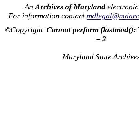
An
Archives of Maryland
electronic
For information contact
mdlegal@mdarch
©Copyright
Cannot perform flastmod():
= 2
Maryland State Archive