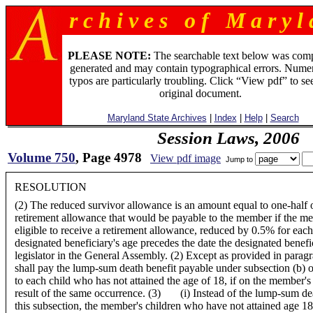
r c h i v e s o f M a r y l 
PLEASE NOTE:
The searchable text below was com
generated and may contain typographical errors. Numer
typos are particularly troubling. Click “View pdf” to se
original document.
Maryland State Archives
|
Index
|
Help
|
Search
Session Laws, 2006
Volume 750
, Page 4978
View pdf image
Jump to
RESOLUTION
(2) The reduced survivor allowance is an amount equal to one-half 
retirement allowance that would be payable to the member if the m
eligible to receive a retirement allowance, reduced by 0.5% for ea
designated beneficiary's age precedes the date the designated benefi
legislator in the General Assembly. (2) Except as provided in paragr
shall pay the lump-sum death benefit payable under subsection (b) of
to each child who has not attained the age of 18, if on the member's
result of the same occurrence. (3) (i) Instead of the lump-sum dea
this subsection, the member's children who have not attained age 18