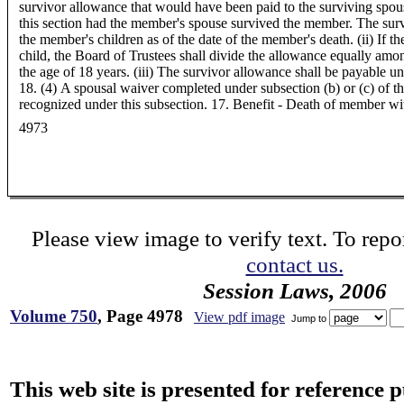
survivor allowance that would have been paid to the surviving spous
this section had the member's spouse survived the member. The surv
the member's children as of the date of the member's death. (ii) If 
child, the Board of Trustees shall divide the allowance equally amo
the age of 18 years. (iii) The survivor allowance shall be payable unt
18. (4) A spousal waiver completed under subsection (b) or (c) of thi
recognized under this subsection. 17. Benefit - Death of member with
4973
Please view image to verify text. To repor
contact us.
Session Laws, 2006
Volume 750
, Page 4978
View pdf image
Jump to
This web site is presented for reference 