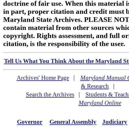
doctrine of fair use. When this material i
in part, proper citation and credit must b
Maryland State Archives. PLEASE NOT
contain material from other sources wh
copyright. Rights assessment, and full or
citation, is the responsibility of the user.
Tell Us What You Think About the Maryland Sta
Archives' Home Page
|
Maryland Manual 
& Research
|
Search the Archives
|
Students & Teach
Maryland Online
Governor
General Assembly
Judiciary