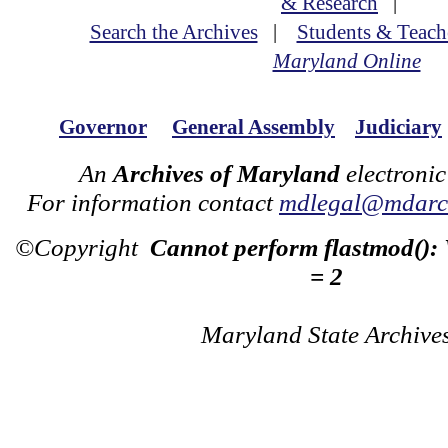
& Research
|
Search the Archives
|
Students & Teach
Maryland Online
Governor
General Assembly
Judiciary
An
Archives of Maryland
electronic
For information contact
mdlegal@mdarch
©Copyright
Cannot perform flastmod():
= 2
Maryland State Archive