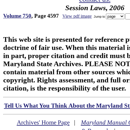
Session Laws, 2006
Volume 750
, Page 4597
View pdf image
Jump to
This web site is presented for reference 
doctrine of fair use. When this material i
in part, proper citation and credit must b
Maryland State Archives. PLEASE NOT
contain material from other sources wh
copyright. Rights assessment, and full or
citation, is the responsibility of the user.
Tell Us What You Think About the Maryland Sta
Archives' Home Page
|
Maryland Manual 