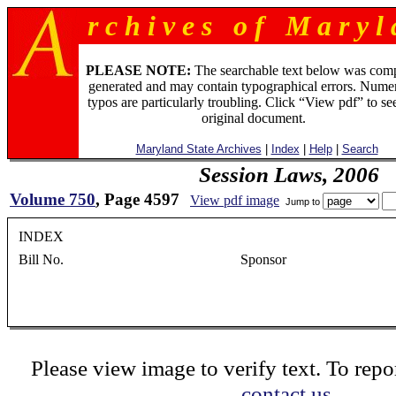
r c h i v e s o f M a r y l 
PLEASE NOTE:
The searchable text below was com
generated and may contain typographical errors. Numer
typos are particularly troubling. Click “View pdf” to se
original document.
Maryland State Archives
|
Index
|
Help
|
Search
Session Laws, 2006
Volume 750
, Page 4597
View pdf image
Jump to
INDEX
Bill No. Sponsor Chapter HB 1605 Delegate O'Donnell, et al..............
Please view image to verify text. To repor
contact us.