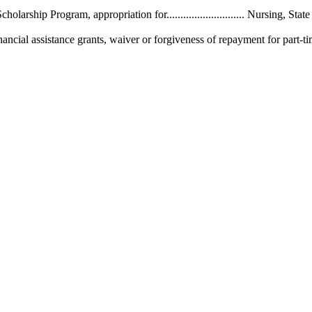
.. Nursing Scholarship Program, appropriation for............................ Nursing, S
l assistance grants, waiver or forgiveness of repayment for part-time nurses, pr