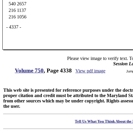
540
2657
216
1137
216
1056
- 4337 -
Please view image to verify text. T
Session L
Volume 750
, Page 4338
View pdf image
Jum
This web site is presented for reference purposes under the doctri
proper citation and credit must be attributed to the Maryland
from other sources which may be under copyright. Rights assessmen
the user.
Tell Us What You Think About the 