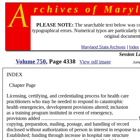
r c h i v e s o f M a r y l
PLEASE NOTE:
The searchable text below was c
typographical errors. Numerical typos are particularly 
original document
Maryland State Archives
|
Index
Session L
Volume 750
, Page 4338
View pdf image
Jum
INDEX
Chapter
Page
Licensing, certifying, and credentialing process for health care
practitioners who may be needed to respond to catastrophic
health emergencies, development provisions altered; inclusion
as a training program instituted in event of emergency,
provisions added ................................................................
copying, preparation, mailing, postage, and handling of record
disclosed without authorization of person in interest in response to an i
Established; funding through increase in hospital rate structure