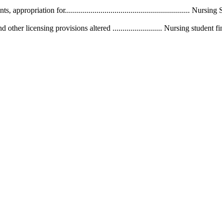
. Grants, appropriation for.............................................................
r licensing provisions altered ......................... Nursing student financia