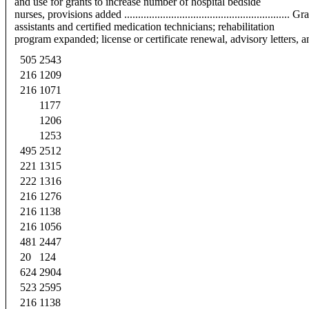
and use for grants to increase number of hospital bedside
nurses, provisions added ...........................................................
assistants and certified medication technicians; rehabilitation
program expanded; license or certificate renewal, advisory letters, and othe
505
2543
216
1209
216
1071
1177
1206
1253
495
2512
221
1315
222
1316
216
1276
216
1138
216
1056
481
2447
20
124
624
2904
523
2595
216
1138