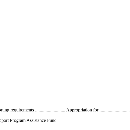
requirements .......................... Appropriation for ...........................
rse Support Program Assistance Fund —