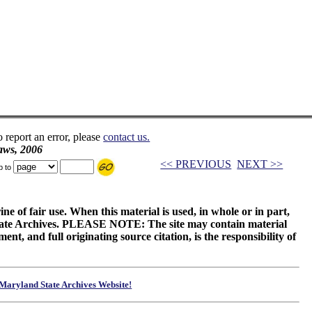
o report an error, please
contact us.
aws, 2006
<< PREVIOUS
NEXT >>
p to
ne of fair use. When this material is used, in whole or in part,
 State Archives. PLEASE NOTE: The site may contain material
t, and full originating source citation, is the responsibility of
Maryland State Archives Website!