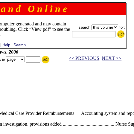
 a n d O n l i n e
omputer generated and may contain
search
for:
troubling. Click “View pdf” to see the
.
|
Help
|
Search
aws, 2006
<< PREVIOUS
NEXT >>
p to
............. Medical Care Provider Reimbursements — Accounting system and reporting 
nvestigation, provisions added ........................................... Nu