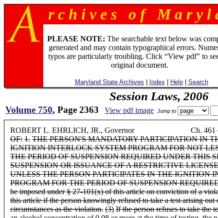
r c h i v e s o f M a r y l 
PLEASE NOTE:
The searchable text below was com
generated and may contain typographical errors. Numer
typos are particularly troubling. Click “View pdf” to se
original document.
Maryland State Archives
|
Index
|
Help
|
Search
Session Laws, 2006
Volume 750
, Page 2363
View pdf image
Jump to
ROBERT L. EHRLICH, JR., Governor Ch. 461
OF:
1.
THE PERSON'S MANDATORY PARTICIPATION IN T
IGNITION INTERLOCK SYSTEM PROGRAM FOR NOT LE
THE PERIOD OF SUSPENSION REQUIRED UNDER THIS S
SUSPENSION OR ISSUANCE OF A RESTRICTIVE LICENS
UNLESS THE PERSON PARTICIPATES IN THE IGNITION
PROGRAM FOR THE PERIOD OF SUSPENSION REQUIRED
be imposed under § 27-101(x) of this article on conviction of a viol
this article if the person knowingly refused to take a test arising out
circumstances as the violation.
(3)
If the person refuses to take the te
an alcohol concentration of 0.08 or more at the time of testing, the po