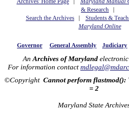
Archives' Home Page
|
Maryland Manual 
& Research
|
Search the Archives
|
Students & Teach
Maryland Online
Governor
General Assembly
Judiciary
An
Archives of Maryland
electronic
For information contact
mdlegal@mdarch
©Copyright
Cannot perform flastmod():
= 2
Maryland State Archive