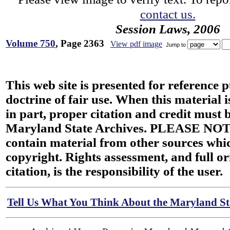
contact us.
Session Laws, 2006
Volume 750
, Page 2363
View pdf image
Jump to
This web site is presented for reference 
doctrine of fair use. When this material i
in part, proper citation and credit must b
Maryland State Archives. PLEASE NOT
contain material from other sources wh
copyright. Rights assessment, and full or
citation, is the responsibility of the user.
Tell Us What You Think About the Maryland Sta