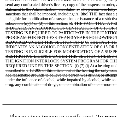
send any confiscated driver's license, copy of the suspension order,
statement to the Administration, that states:
3.
The person was fully 
sanctions that shall be imposed, including:
A.
[the] THE fact that a 
ineligible for modification of a suspension or issuance of a restricti
subsection (n)(1) or (2) of this section;
B.
THE FACT THAT A P
INDICATES AN ALCOHOL CONCENTRATION OF 0.15 OR 
TESTING IS REQUIRED TO PARTICIPATE IN THE IGNIT
PROGRAM FOR NOT LE
SS
THAN 3 YEARS FOLLOWING 
REQUIRED UNDER THIS SECTION; AND
C.
THE FACT TH
INDICATES AN ALCOHOL CONCENTRATION OF 0.15 OR 
TESTING IS INELIGIBLE FOR MODIFICATION OF A SUSP
RESTRICTIVE LICENSE UNDER THIS SECTION UNLESS T
THE IGNITION INTERLOCK SYSTEM PROGRAM FOR THE
REQUIRED UNDER THIS SECTION.
(f)
(7)
(i)
At a hearing unde
described in
§
12-206 of this article, but at the hearing the only issue
had reasonable grounds to believe the person was driving or attempt
under the influence of alcohol, while impaired by alcohol, while so
drug, any combination of drugs, or a combination of one or more d
Please view image to verify text. To repor